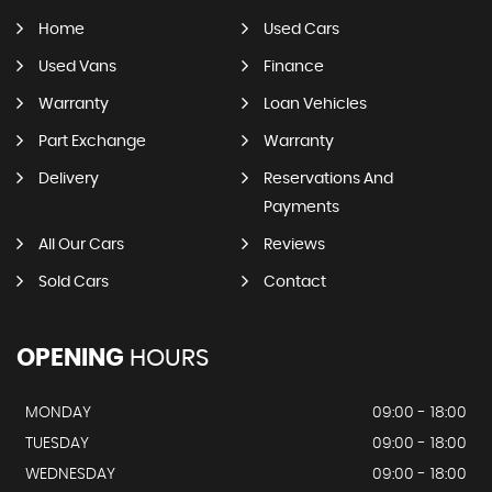
Home
Used Cars
Used Vans
Finance
Warranty
Loan Vehicles
Part Exchange
Warranty
Delivery
Reservations And
Payments
All Our Cars
Reviews
Sold Cars
Contact
OPENING
HOURS
MONDAY
09:00 - 18:00
TUESDAY
09:00 - 18:00
WEDNESDAY
09:00 - 18:00