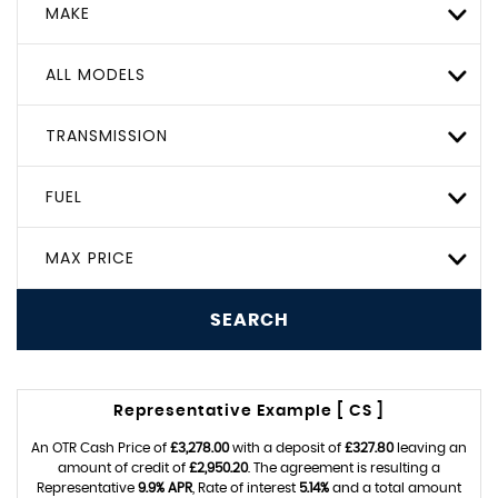
MAKE
ALL MODELS
TRANSMISSION
FUEL
MAX PRICE
SEARCH
Representative Example [ CS ]
An OTR Cash Price of
£3,278.00
with a deposit of
£327.80
leaving an
amount of credit of
£2,950.20
. The agreement is resulting a
Representative
9.9% APR
, Rate of interest
5.14%
and a total amount