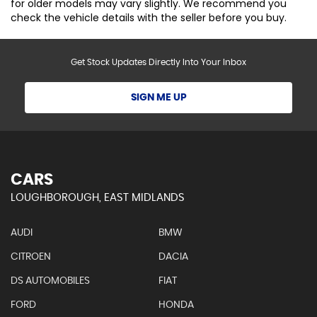
for older models may vary slightly. We recommend you
check the vehicle details with the seller before you buy.
Get Stock Updates Directly Into Your Inbox
SIGN ME UP
CARS
LOUGHBOROUGH, EAST MIDLANDS
AUDI
BMW
CITROEN
DACIA
DS AUTOMOBILES
FIAT
FORD
HONDA