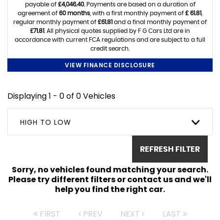
payable of
£4,046.40
. Payments are based on a duration of
agreement of
60 months
, with a first monthly payment of
£ 61.81
,
regular monthly payment of
£61.81
and a final monthly payment of
£71.81
. All physical quotes supplied by F G Cars Ltd are in
accordance with current FCA regulations and are subject to a full
credit search.
VIEW FINANCE DISCLOSURE
Displaying 1 - 0 of 0 Vehicles
HIGH TO LOW
REFRESH FILTER
Sorry, no vehicles found matching your search.
Please try different filters or contact us and we'll
help you find the right car.
FIRST
PREV
NEXT
LAST