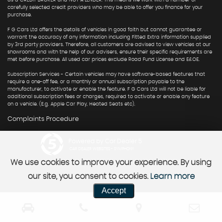
as a CREDIT BROKER and NOT A LENDER. This means we work with a number of
carefully selected credit providers who may be able to offer you finance for your
purchase.
F G Cars Ltd offers the details of vehicles in good faith but cannot guarantee or
warrant the accuracy of any information including Fitted Extra information supplied
by 3rd party providers. Therefore, all customers are advised to view vehicles at our
showrooms and with the help of our advisers, ensure their specific requirements are
met before purchase. All used car prices exclude Road Fund License and E&OE.
Subscription Services - Certain vehicles may have software-based features that
require a one-off fee, or a monthly or annual subscription payable to the
manufacturer, to activate or enable the feature. F G Cars Ltd will not be liable for
additional subscription fees or charges, required to activate or enable any feature
on a vehicle. (E.g. Apple Car Play, Heated Seats etc).
Complaints Procedure
Powered by Car Dealer 5
CAR DEALER WEBSITES - SYMPHONY
We use cookies to improve your experience. By using
our site, you consent to cookies.
Learn more
Accept