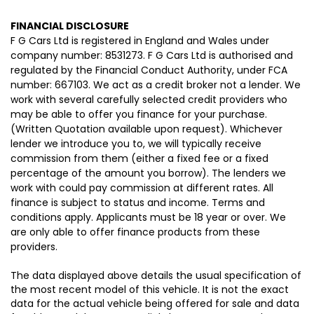
FINANCIAL DISCLOSURE
F G Cars Ltd is registered in England and Wales under
company number: 8531273. F G Cars Ltd is authorised and
regulated by the Financial Conduct Authority, under FCA
number: 667103. We act as a credit broker not a lender. We
work with several carefully selected credit providers who
may be able to offer you finance for your purchase.
(Written Quotation available upon request). Whichever
lender we introduce you to, we will typically receive
commission from them (either a fixed fee or a fixed
percentage of the amount you borrow). The lenders we
work with could pay commission at different rates. All
finance is subject to status and income. Terms and
conditions apply. Applicants must be 18 year or over. We
are only able to offer finance products from these
providers.
The data displayed above details the usual specification of
the most recent model of this vehicle. It is not the exact
data for the actual vehicle being offered for sale and data