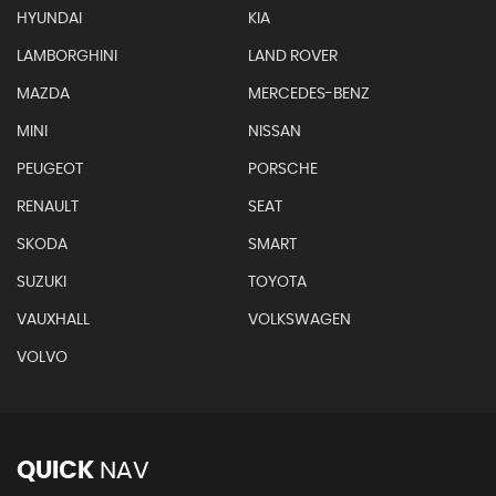
HYUNDAI
KIA
LAMBORGHINI
LAND ROVER
MAZDA
MERCEDES-BENZ
MINI
NISSAN
PEUGEOT
PORSCHE
RENAULT
SEAT
SKODA
SMART
SUZUKI
TOYOTA
VAUXHALL
VOLKSWAGEN
VOLVO
QUICK
NAV