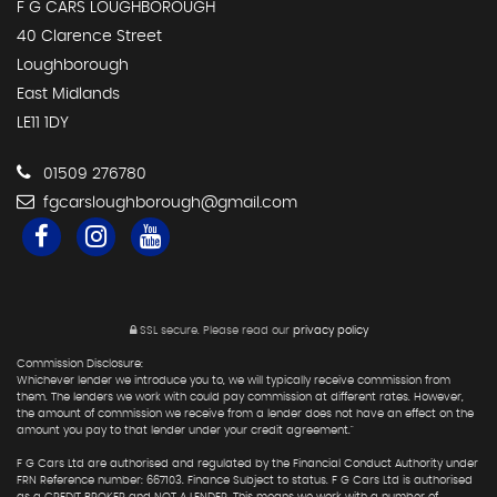
F G CARS LOUGHBOROUGH
40 Clarence Street
Loughborough
East Midlands
LE11 1DY
01509 276780
fgcarsloughborough@gmail.com
SSL secure.
Please read our
privacy policy
Commission Disclosure:
Whichever lender we introduce you to, we will typically receive commission from
them. The lenders we work with could pay commission at different rates. However,
the amount of commission we receive from a lender does not have an effect on the
amount you pay to that lender under your credit agreement."
F G Cars Ltd are authorised and regulated by the Financial Conduct Authority under
FRN Reference number: 667103. Finance Subject to status. F G Cars Ltd is authorised