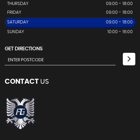
THURSDAY
09:00 - 18:00
FRIDAY
09:00 - 18:00
SATURDAY
09:00 - 18:00
SUNDAY
10:00 - 16:00
GET DIRECTIONS
CONTACT
US