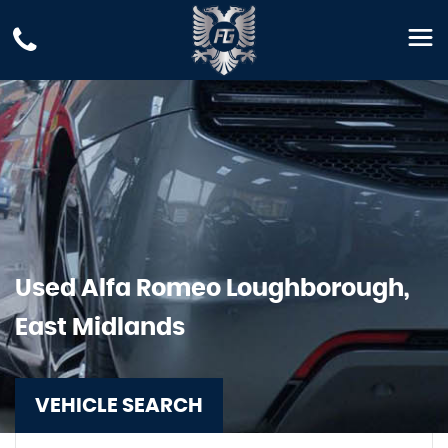
Used
Alfa Romeo
Loughborough,
East Midlands
VEHICLE SEARCH