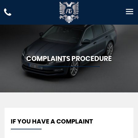
COMPLAINTS PROCEDURE
IF YOU HAVE A COMPLAINT