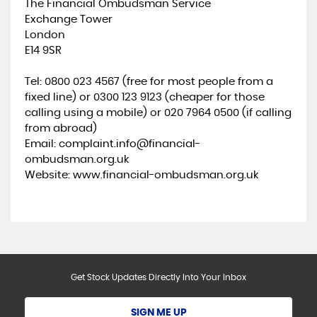
The Financial Ombudsman Service
Exchange Tower
London
E14 9SR
Tel: 0800 023 4567 (free for most people from a
fixed line) or 0300 123 9123 (cheaper for those
calling using a mobile) or 020 7964 0500 (if calling
from abroad)
Email: complaint.info@financial-
ombudsman.org.uk
Website: www.financial-ombudsman.org.uk
Get Stock Updates Directly Into Your Inbox
SIGN ME UP