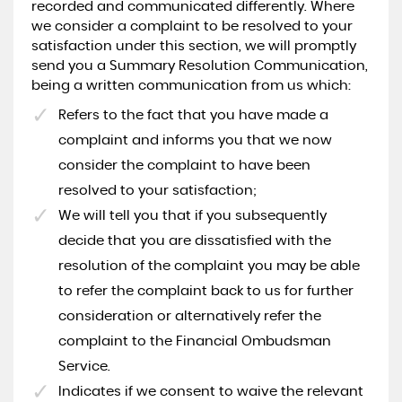
recorded and communicated differently. Where
we consider a complaint to be resolved to your
satisfaction under this section, we will promptly
send you a Summary Resolution Communication,
being a written communication from us which:
Refers to the fact that you have made a
complaint and informs you that we now
consider the complaint to have been
resolved to your satisfaction;
We will tell you that if you subsequently
decide that you are dissatisfied with the
resolution of the complaint you may be able
to refer the complaint back to us for further
consideration or alternatively refer the
complaint to the Financial Ombudsman
Service.
Indicates if we consent to waive the relevant