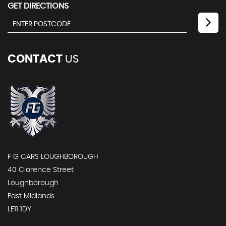
GET DIRECTIONS
CONTACT
US
F G CARS LOUGHBOROUGH
40 Clarence Street
Loughborough
East Midlands
LE11 1DY