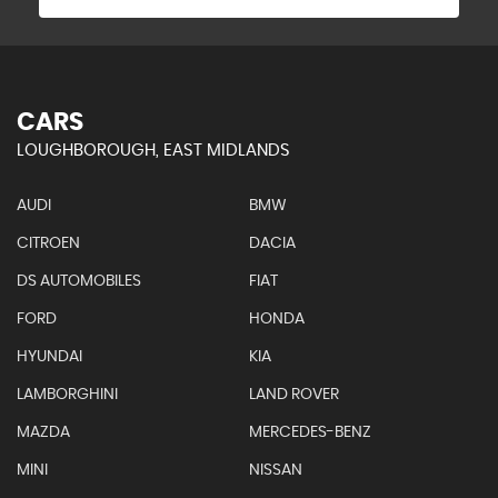
CARS
LOUGHBOROUGH, EAST MIDLANDS
AUDI
BMW
CITROEN
DACIA
DS AUTOMOBILES
FIAT
FORD
HONDA
HYUNDAI
KIA
LAMBORGHINI
LAND ROVER
MAZDA
MERCEDES-BENZ
MINI
NISSAN