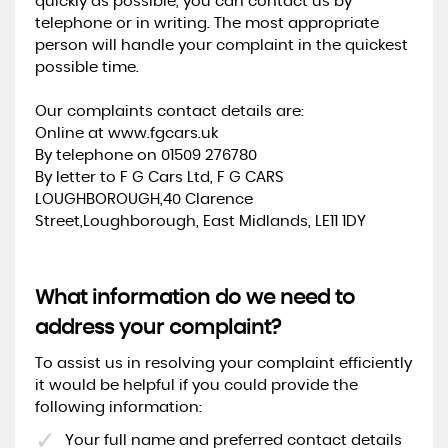
quickly as possible, you can contact us by
telephone or in writing. The most appropriate
person will handle your complaint in the quickest
possible time.
Our complaints contact details are:
Online at www.fgcars.uk
By telephone on 01509 276780
By letter to F G Cars Ltd, F G CARS
LOUGHBOROUGH,40 Clarence
Street,Loughborough, East Midlands, LE11 1DY
What information do we need to
address your complaint?
To assist us in resolving your complaint efficiently
it would be helpful if you could provide the
following information:
Your full name and preferred contact details