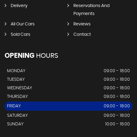
Delivery
Reservations And
Payments
All Our Cars
Reviews
Sold Cars
Contact
OPENING
HOURS
MONDAY
09:00 - 18:00
TUESDAY
09:00 - 18:00
WEDNESDAY
09:00 - 18:00
THURSDAY
09:00 - 18:00
FRIDAY
09:00 - 18:00
SATURDAY
09:00 - 18:00
SUNDAY
10:00 - 16:00