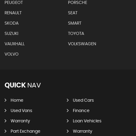
PEUGEOT
PORSCHE
RENAULT
SEAT
SKODA
SMART
SUZUKI
TOYOTA
VAUXHALL
VOLKSWAGEN
VOLVO
QUICK
NAV
Home
Used Cars
Used Vans
Finance
Warranty
Loan Vehicles
Part Exchange
Warranty