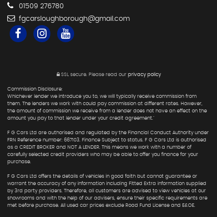
01509 276780
fgcarsloughborough@gmail.com
SSL secure.
Please read our
privacy policy
Commission Disclosure:
Whichever lender we introduce you to, we will typically receive commission from
them. The lenders we work with could pay commission at different rates. However,
the amount of commission we receive from a lender does not have an effect on the
amount you pay to that lender under your credit agreement."
F G Cars Ltd are authorised and regulated by the Financial Conduct Authority under
FRN Reference number: 667103. Finance Subject to status. F G Cars Ltd is authorised
as a CREDIT BROKER and NOT A LENDER. This means we work with a number of
carefully selected credit providers who may be able to offer you finance for your
purchase.
F G Cars Ltd offers the details of vehicles in good faith but cannot guarantee or
warrant the accuracy of any information including Fitted Extra information supplied
by 3rd party providers. Therefore, all customers are advised to view vehicles at our
showrooms and with the help of our advisers, ensure their specific requirements are
met before purchase. All used car prices exclude Road Fund License and E&OE.