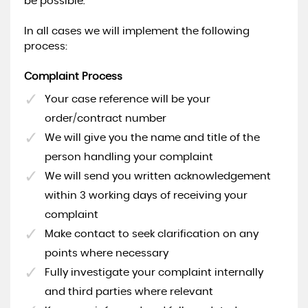
be possible.
In all cases we will implement the following
process:
Complaint Process
Your case reference will be your
order/contract number
We will give you the name and title of the
person handling your complaint
We will send you written acknowledgement
within 3 working days of receiving your
complaint
Make contact to seek clarification on any
points where necessary
Fully investigate your complaint internally
and third parties where relevant