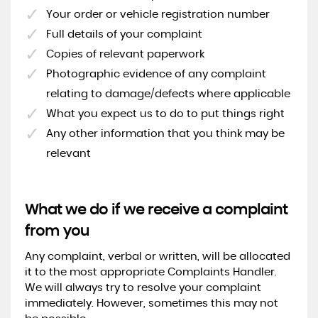
Your order or vehicle registration number
Full details of your complaint
Copies of relevant paperwork
Photographic evidence of any complaint
relating to damage/defects where applicable
What you expect us to do to put things right
Any other information that you think may be
relevant
What we do if we receive a complaint
from you
Any complaint, verbal or written, will be allocated
it to the most appropriate Complaints Handler.
We will always try to resolve your complaint
immediately. However, sometimes this may not