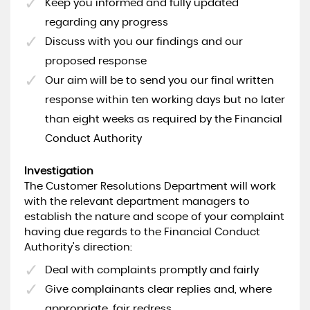
Keep you informed and fully updated
regarding any progress
Discuss with you our findings and our
proposed response
Our aim will be to send you our final written
response within ten working days but no later
than eight weeks as required by the Financial
Conduct Authority
Investigation
The Customer Resolutions Department will work
with the relevant department managers to
establish the nature and scope of your complaint
having due regards to the Financial Conduct
Authority's direction:
Deal with complaints promptly and fairly
Give complainants clear replies and, where
appropriate, fair redress