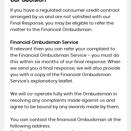
our decision
If you have a regulated consumer credit contract
arranged by us and are not satisfied with our
Final Response, you may be eligible to refer the
matter to the Financial Ombudsman.
Financial Ombudsman Service
If relevant then you can refer your complaint to
the Financial Ombudsman Service – you must do
this within six months of our final response. When
we send you a final response, we will also provide
you with a copy of the Financial Ombudsman
Service’s explanatory leaflet.
We will co-operate fully with the Ombudsman in
resolving any complaints made against us and
agree to be bound by any awards made by them.
You can contact the financial Ombudsman at the
following address: