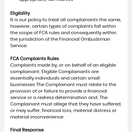
Eligibility
It is our policy to treat all complainants the same,
however, certain types of complaints fall within
the scope of FCA rules and consequently within
the jurisdiction of the Financial Ombudsman
Service.
FCA Complaints Rules
Complaints made by, or on behalf of an eligible
complainant; Eligible Complainants are
essentially individuals and certain small
businesses The Complainant must relate to the
provision of or failure to provide a financial
service or a redress determination and; The
Complainant must allege that they have suffered,
or may suffer, financial loss, material distress or
material inconvenience
Final Response