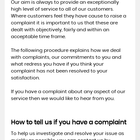
Our aim is always to provide an exceptionally
high level of service to all of our customers.
Where customers feel they have cause to raise a
complaint it is important to us that these are
dealt with objectively, fairly and within an
acceptable time frame.
The following procedure explains how we deal
with complaints, our commitments to you and
what redress you have if you think your
complaint has not been resolved to your
satisfaction.
If you have a complaint about any aspect of our
service then we would like to hear from you.
How to tell us if you have a complaint
To help us investigate and resolve your issue as