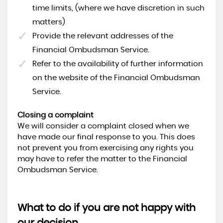
time limits, (where we have discretion in such
matters)
Provide the relevant addresses of the
Financial Ombudsman Service.
Refer to the availability of further information
on the website of the Financial Ombudsman
Service.
Closing a complaint
We will consider a complaint closed when we
have made our final response to you. This does
not prevent you from exercising any rights you
may have to refer the matter to the Financial
Ombudsman Service.
What to do if you are not happy with