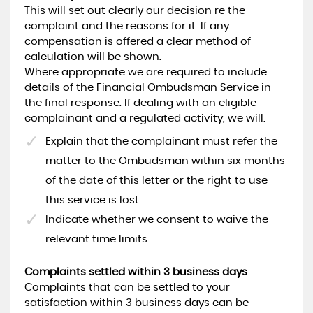
This will set out clearly our decision re the
complaint and the reasons for it. If any
compensation is offered a clear method of
calculation will be shown.
Where appropriate we are required to include
details of the Financial Ombudsman Service in
the final response. If dealing with an eligible
complainant and a regulated activity, we will:
Explain that the complainant must refer the
matter to the Ombudsman within six months
of the date of this letter or the right to use
this service is lost
Indicate whether we consent to waive the
relevant time limits.
Complaints settled within 3 business days
Complaints that can be settled to your
satisfaction within 3 business days can be