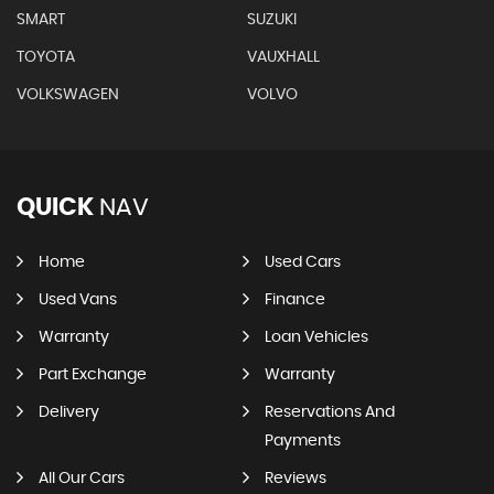
SMART
SUZUKI
TOYOTA
VAUXHALL
VOLKSWAGEN
VOLVO
QUICK
NAV
Home
Used Cars
Used Vans
Finance
Warranty
Loan Vehicles
Part Exchange
Warranty
Delivery
Reservations And
Payments
All Our Cars
Reviews