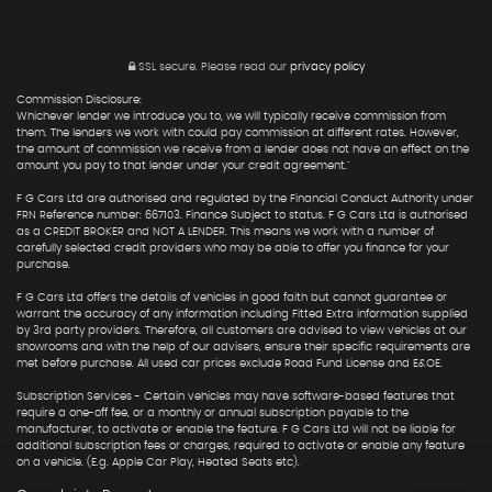
SSL secure.
Please read our
privacy policy
Commission Disclosure:
Whichever lender we introduce you to, we will typically receive commission from
them. The lenders we work with could pay commission at different rates. However,
the amount of commission we receive from a lender does not have an effect on the
amount you pay to that lender under your credit agreement."
F G Cars Ltd are authorised and regulated by the Financial Conduct Authority under
FRN Reference number: 667103. Finance Subject to status. F G Cars Ltd is authorised
as a CREDIT BROKER and NOT A LENDER. This means we work with a number of
carefully selected credit providers who may be able to offer you finance for your
purchase.
F G Cars Ltd offers the details of vehicles in good faith but cannot guarantee or
warrant the accuracy of any information including Fitted Extra information supplied
by 3rd party providers. Therefore, all customers are advised to view vehicles at our
showrooms and with the help of our advisers, ensure their specific requirements are
met before purchase. All used car prices exclude Road Fund License and E&OE.
Subscription Services - Certain vehicles may have software-based features that
require a one-off fee, or a monthly or annual subscription payable to the
manufacturer, to activate or enable the feature. F G Cars Ltd will not be liable for
additional subscription fees or charges, required to activate or enable any feature
on a vehicle. (E.g. Apple Car Play, Heated Seats etc).