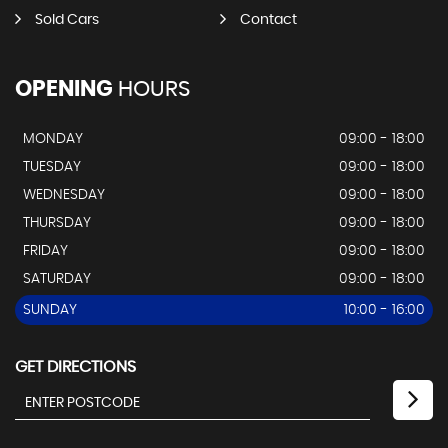
Sold Cars
Contact
OPENING
HOURS
MONDAY
09:00 - 18:00
TUESDAY
09:00 - 18:00
WEDNESDAY
09:00 - 18:00
THURSDAY
09:00 - 18:00
FRIDAY
09:00 - 18:00
SATURDAY
09:00 - 18:00
SUNDAY
10:00 - 16:00
GET DIRECTIONS