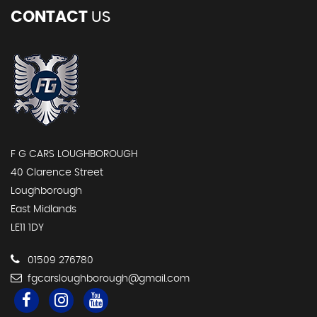
CONTACT
US
F G CARS LOUGHBOROUGH
40 Clarence Street
Loughborough
East Midlands
LE11 1DY
01509 276780
fgcarsloughborough@gmail.com