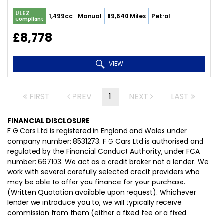
ULEZ
1,499cc
Manual
89,640 Miles
Petrol
Compliant
£8,778
VIEW
FIRST
PREV
1
NEXT
LAST
FINANCIAL DISCLOSURE
F G Cars Ltd is registered in England and Wales under
company number: 8531273. F G Cars Ltd is authorised and
regulated by the Financial Conduct Authority, under FCA
number: 667103. We act as a credit broker not a lender. We
work with several carefully selected credit providers who
may be able to offer you finance for your purchase.
(Written Quotation available upon request). Whichever
lender we introduce you to, we will typically receive
commission from them (either a fixed fee or a fixed