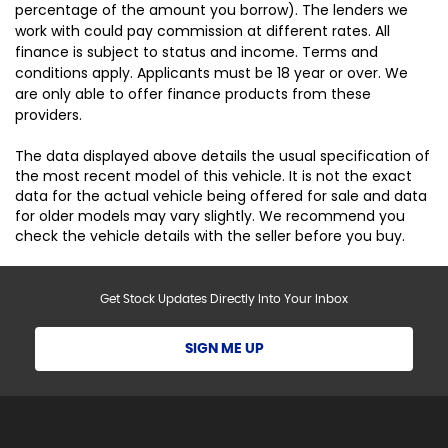
percentage of the amount you borrow). The lenders we
work with could pay commission at different rates. All
finance is subject to status and income. Terms and
conditions apply. Applicants must be 18 year or over. We
are only able to offer finance products from these
providers.
The data displayed above details the usual specification of
the most recent model of this vehicle. It is not the exact
data for the actual vehicle being offered for sale and data
for older models may vary slightly. We recommend you
check the vehicle details with the seller before you buy.
Get Stock Updates Directly Into Your Inbox
SIGN ME UP