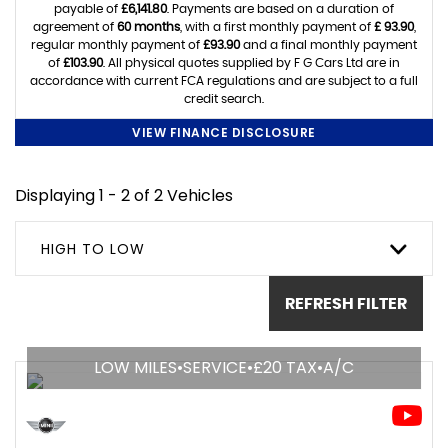
payable of
£6,141.80
. Payments are based on a duration of
agreement of
60 months
, with a first monthly payment of
£ 93.90
,
regular monthly payment of
£93.90
and a final monthly payment
of
£103.90
. All physical quotes supplied by F G Cars Ltd are in
accordance with current FCA regulations and are subject to a full
credit search.
VIEW FINANCE DISCLOSURE
Displaying 1 - 2 of 2 Vehicles
HIGH TO LOW
REFRESH FILTER
LOW MILES•SERVICE•£20 TAX•A/C