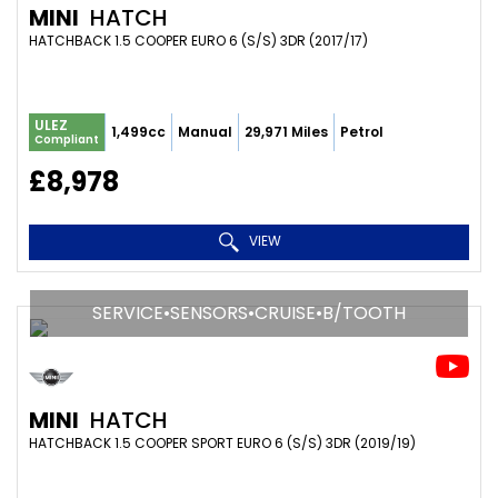
MINI
HATCH
HATCHBACK 1.5 COOPER EURO 6 (S/S) 3DR (2017/17)
ULEZ
1,499cc
Manual
29,971 Miles
Petrol
Compliant
£8,978
VIEW
SERVICE•SENSORS•CRUISE•B/TOOTH
MINI
HATCH
HATCHBACK 1.5 COOPER SPORT EURO 6 (S/S) 3DR (2019/19)