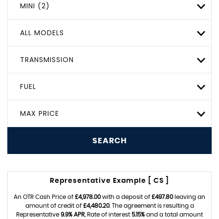
MINI (2)
ALL MODELS
TRANSMISSION
FUEL
MAX PRICE
SEARCH
Representative Example [ CS ]
An OTR Cash Price of
£4,978.00
with a deposit of
£497.80
leaving an
amount of credit of
£4,480.20
. The agreement is resulting a
Representative
9.9% APR
, Rate of interest
5.15%
and a total amount