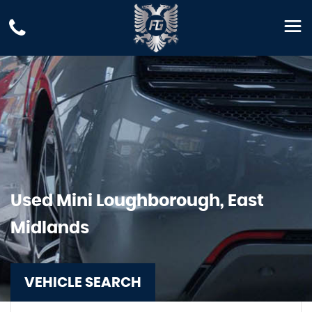
Used
Mini
Loughborough, East
Midlands
VEHICLE SEARCH