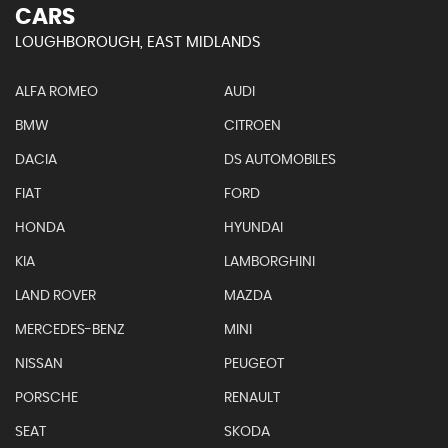
CARS
LOUGHBOROUGH, EAST MIDLANDS
ALFA ROMEO
AUDI
BMW
CITROEN
DACIA
DS AUTOMOBILES
FIAT
FORD
HONDA
HYUNDAI
KIA
LAMBORGHINI
LAND ROVER
MAZDA
MERCEDES-BENZ
MINI
NISSAN
PEUGEOT
PORSCHE
RENAULT
SEAT
SKODA