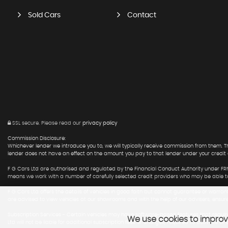
Sold Cars
Contact
SSL secure.
Please read our
privacy policy
Commission Disclosure:
Whichever lender we introduce you to, we will typically receive commission from them.
lender does not have an effect on the amount you pay to that lender under your credit
F G Cars Ltd are authorised and regulated by the Financial Conduct Authority under FRN
means we work with a number of carefully selected credit providers who may be able to 
F G Cars Ltd offers the details of vehicles in good faith but cannot guarantee or warran
are advised to view vehicles at our showrooms and with the help of our advisers, ensur
Subscription Services - Certain vehicles may have software-based features that require
We use cookies to improve
Ltd will not be liable for additional subscription fees or charges, required to activate or