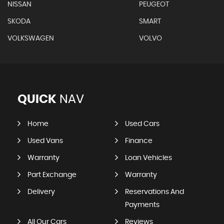
NISSAN
PEUGEOT
SKODA
SMART
VOLKSWAGEN
VOLVO
QUICK
NAV
Home
Used Cars
Used Vans
Finance
Warranty
Loan Vehicles
Part Exchange
Warranty
Delivery
Reservations And
Payments
All Our Cars
Reviews