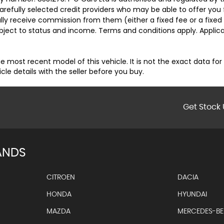
carefully selected credit providers who may be able to offer you
cally receive commission from them (either a fixed fee or a fix
subject to status and income. Terms and conditions apply. Applica
e most recent model of this vehicle. It is not the exact data for
 details with the seller before you buy.
Get Stock 
ANDS
CITROEN
DACIA
HONDA
HYUNDAI
MAZDA
MERCEDES-B