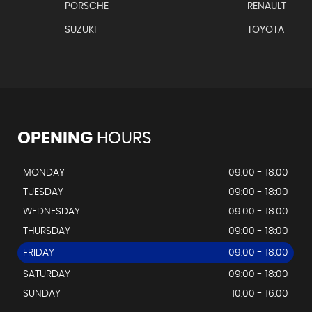
PORSCHE
RENAULT
SUZUKI
TOYOTA
OPENING
HOURS
MONDAY
09:00 - 18:00
TUESDAY
09:00 - 18:00
WEDNESDAY
09:00 - 18:00
THURSDAY
09:00 - 18:00
FRIDAY
09:00 - 18:00
SATURDAY
09:00 - 18:00
SUNDAY
10:00 - 16:00