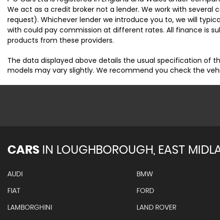
We act as a credit broker not a lender. We work with several 
request). Whichever lender we introduce you to, we will typi
with could pay commission at different rates. All finance is 
products from these providers.
The data displayed above details the usual specification of th
models may vary slightly. We recommend you check the vehicle
CARS
IN
LOUGHBOROUGH, EAST MIDL
AUDI
BMW
FIAT
FORD
LAMBORGHINI
LAND ROVER