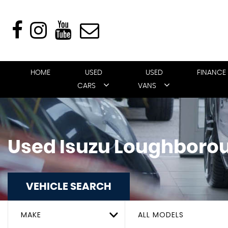
HOME
USED
USED
FINANCE
CARS
VANS
Used
Isuzu
Loughborou
VEHICLE SEARCH
MAKE
ALL MODELS