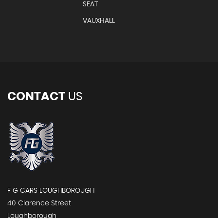
SEAT
VAUXHALL
CONTACT
US
F G CARS LOUGHBOROUGH
40 Clarence Street
Loughborough