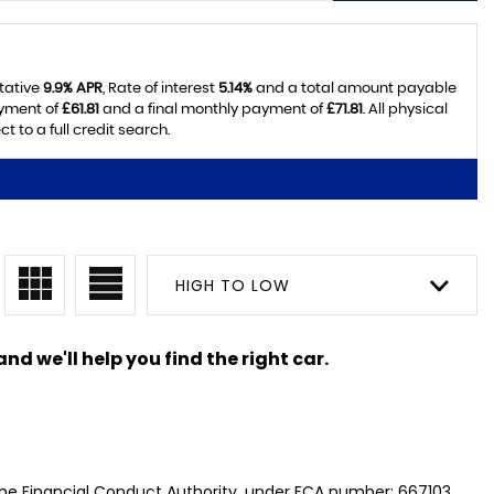
tative
9.9% APR
, Rate of interest
5.14%
and a total amount payable
ayment of
£61.81
and a final monthly payment of
£71.81
. All physical
 to a full credit search.
HIGH TO LOW
nd we'll help you find the right car.
the Financial Conduct Authority, under FCA number: 667103.