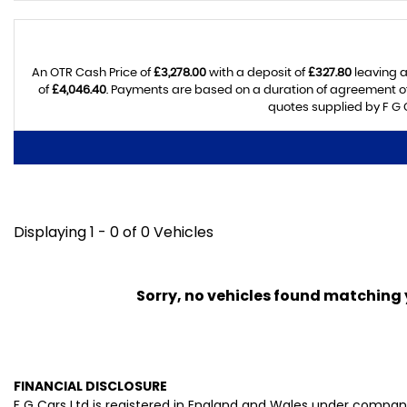
An OTR Cash Price of
£3,278.00
with a deposit of
£327.80
leaving a
of
£4,046.40
. Payments are based on a duration of agreement o
quotes supplied by F G C
Displaying 1 - 0 of 0 Vehicles
Sorry, no vehicles found matching yo
FINANCIAL DISCLOSURE
F G Cars Ltd is registered in England and Wales under compan