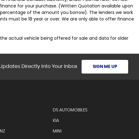
 finance for your purchase. (Written Quotation available upon
ed percentage of the amount you borrow). The lenders we work
nts must be 18 year or over. We are only able to offer finance
 the actual vehicle being offered for sale and data for older
Updates Directly Into Your Inbox
SIGN ME UP
DS AUTOMOBILES
KIA
ENZ
MINI