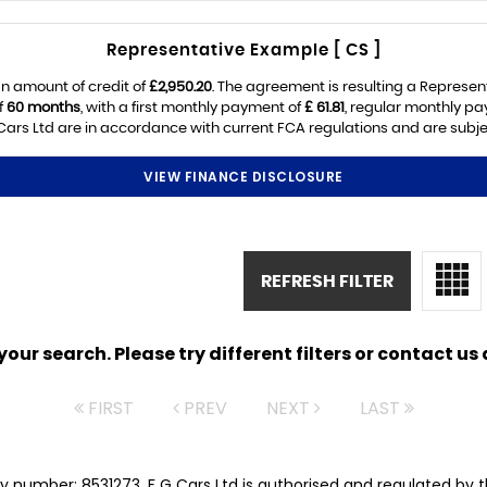
Representative Example [ CS ]
n amount of credit of
£2,950.20
. The agreement is resulting a Represen
f
60 months
, with a first monthly payment of
£ 61.81
, regular monthly p
ars Ltd are in accordance with current FCA regulations and are subject
VIEW FINANCE DISCLOSURE
REFRESH FILTER
ur search. Please try different filters or contact us a
FIRST
PREV
NEXT
LAST
y number: 8531273. F G Cars Ltd is authorised and regulated by 