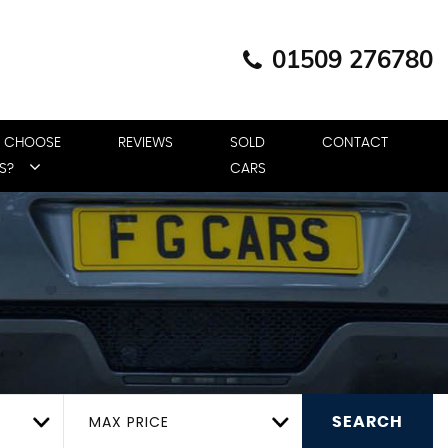
01509 276780
 CHOOSE
REVIEWS
SOLD
CONTACT
S?
CARS
MAX PRICE
SEARCH