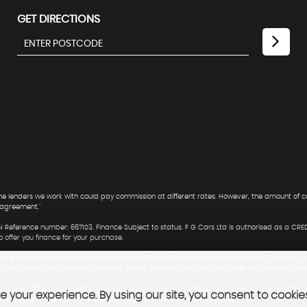
GET DIRECTIONS
 The lenders we work with could pay commission at different rates. However, the amount of
 agreement."
 Reference number: 667103. Finance Subject to status. F G Cars Ltd is authorised as a CRE
offer you finance for your purchase.
t the accuracy of any information including Fitted Extra information supplied by 3rd party p
e their specific requirements are met before purchase. All used car prices exclude Road Fu
 a one-off fee, or a monthly or annual subscription payable to the manufacturer, to activa
 your experience. By using our site, you consent to cookie
 enable any feature on a vehicle. (E.g. Apple Car Play, Heated Seats etc).