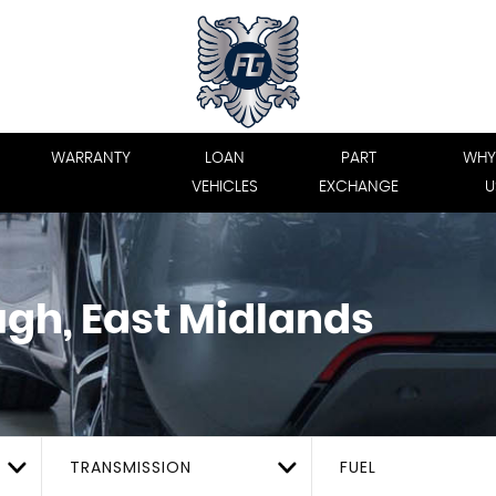
WARRANTY
LOAN
PART
WHY
VEHICLES
EXCHANGE
U
gh, East Midlands
TRANSMISSION
FUEL