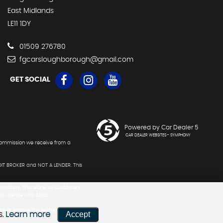
East Midlands
LE11 1DY
01509 276780
fgcarsloughborough@gmail.com
GET SOCIAL
Powered by Car Dealer 5
CAR DEALER WEBSITES - SYMPHONY
 commission we receive from a
DIT BROKER and NOT A LENDER. This
roviders. Therefore, all customers
nd License and E&OE.
te or enable the feature. F G Cars
Accept
s.
Learn more