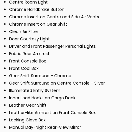
Centre Room Light
Chrome Handbrake Button
Chrome Insert on Centre and Side Air Vents
Chrome Insert on Gear Shift
Clean Air Filter
Door Courtesy Light
Driver and Front Passenger Personal Lights
Fabric Rear Armrest
Front Console Box
Front Cool Box
Gear Shift Surround - Chrome
Gear Shift Surround on Centre Console - Silver
Illuminated Entry System
Inner Load Hooks on Cargo Deck
Leather Gear Shift
Leather-like Armrest on Front Console Box
Locking Glove Box
Manual Day-Night Rear-View Mirror