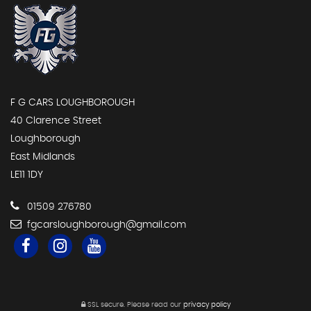
F G CARS LOUGHBOROUGH
40 Clarence Street
Loughborough
East Midlands
LE11 1DY
01509 276780
fgcarsloughborough@gmail.com
SSL secure.
Please read our
privacy policy