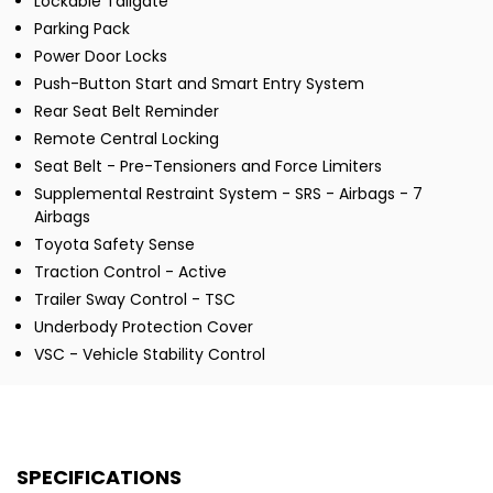
Lockable Tailgate
Parking Pack
Power Door Locks
Push-Button Start and Smart Entry System
Rear Seat Belt Reminder
Remote Central Locking
Seat Belt - Pre-Tensioners and Force Limiters
Supplemental Restraint System - SRS - Airbags - 7
Airbags
Toyota Safety Sense
Traction Control - Active
Trailer Sway Control - TSC
Underbody Protection Cover
VSC - Vehicle Stability Control
SPECIFICATIONS