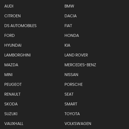
AUDI
BMW
CITROEN
DACIA
DS AUTOMOBILES
FIAT
FORD
HONDA
HYUNDAI
KIA
LAMBORGHINI
LAND ROVER
MAZDA
MERCEDES-BENZ
MINI
NISSAN
PEUGEOT
PORSCHE
RENAULT
SEAT
SKODA
SMART
SUZUKI
TOYOTA
VAUXHALL
VOLKSWAGEN