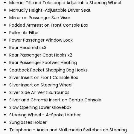
Manual Tilt and Telescopic Adjustable Steering Wheel
Manually Height-Adjustable Driver Seat
Mirror on Passenger Sun Visor
Padded Armrest on Front Console Box
Pollen Air Filter
Power Passenger Window Lock
Rear Headrests x3
Rear Passenger Coat Hooks x2
Rear Passenger Footwell Heating
Seatback Pocket Shopping Bag Hooks
Silver Insert on Front Console Box
Silver Insert on Steering Wheel
Silver Side Air Vent Surrounds
Silver and Chrome Insert on Centre Console
Slow Opening Lower Glovebox
Steering Wheel - 4-Spoke Leather
Sunglasses Holder
Telephone - Audio and Multimedia Switches on Steering