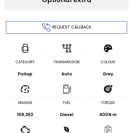
REQUEST CALLBACK
CATEGORY
TRANSMISSION
COLOUR
Pickup
Auto
Grey
MILEAGE
FUEL
TORQUE
109,362
Diesel
400
N·m