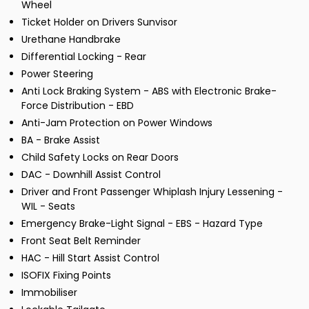
Wheel
Ticket Holder on Drivers Sunvisor
Urethane Handbrake
Differential Locking - Rear
Power Steering
Anti Lock Braking System - ABS with Electronic Brake-
Force Distribution - EBD
Anti-Jam Protection on Power Windows
BA - Brake Assist
Child Safety Locks on Rear Doors
DAC - Downhill Assist Control
Driver and Front Passenger Whiplash Injury Lessening -
WIL - Seats
Emergency Brake-Light Signal - EBS - Hazard Type
Front Seat Belt Reminder
HAC - Hill Start Assist Control
ISOFIX Fixing Points
Immobiliser