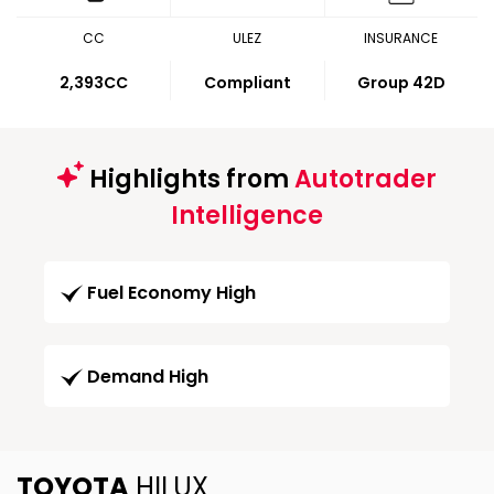
CC
ULEZ
INSURANCE
2,393CC
Compliant
Group 42D
Highlights from
Autotrader
Intelligence
Fuel Economy High
Demand High
TOYOTA
HILUX