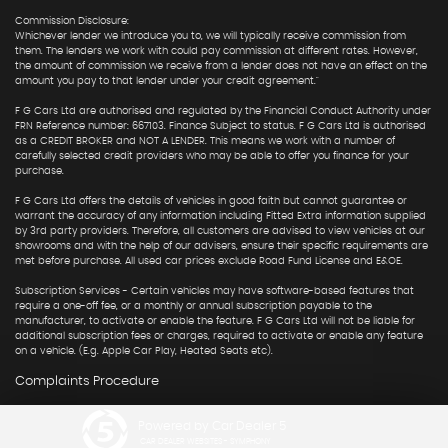
Commission Disclosure:
Whichever lender we introduce you to, we will typically receive commission from
them. The lenders we work with could pay commission at different rates. However,
the amount of commission we receive from a lender does not have an effect on the
amount you pay to that lender under your credit agreement."
F G Cars Ltd are authorised and regulated by the Financial Conduct Authority under
FRN Reference number: 667103. Finance Subject to status. F G Cars Ltd is authorised
as a CREDIT BROKER and NOT A LENDER. This means we work with a number of
carefully selected credit providers who may be able to offer you finance for your
purchase.
F G Cars Ltd offers the details of vehicles in good faith but cannot guarantee or
warrant the accuracy of any information including Fitted Extra information supplied
by 3rd party providers. Therefore, all customers are advised to view vehicles at our
showrooms and with the help of our advisers, ensure their specific requirements are
met before purchase. All used car prices exclude Road Fund License and E&OE.
Subscription Services - Certain vehicles may have software-based features that
require a one-off fee, or a monthly or annual subscription payable to the
manufacturer, to activate or enable the feature. F G Cars Ltd will not be liable for
additional subscription fees or charges, required to activate or enable any feature
on a vehicle. (E.g. Apple Car Play, Heated Seats etc).
Complaints Procedure
Powered by Car Dealer 5
CAR DEALER WEBSITES - SYMPHONY