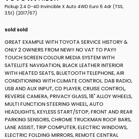
Pickup 2.4 D-4D Invincible X Auto 4WD Euro 6 4dr (TSS,
3.5t) (2017/67)
sold sold
GREAT EXAMPLE WITH TOYOTA SERVICE HISTORY &
ONLY 2 OWNERS FROM NEW!! NO VAT TO PAY!!
TOUCH SCREEN COLOUR MEDIA SYSTEM WITH
SATELLITE NAVIGATION, BLACK LEATHER INTERIOR
WITH HEATED SEATS, BLUETOOTH TELEPHONE, AIR
CONDITIONING WITH CLIMATE CONTROL. DAB RADIO,
USB AND AUX INPUT, CD PLAYER, CRUISE CONTROL,
REVERSE CAMERA, PRIVACY GLASS, 18" ALLOY WHEELS,
MULTI FUNCTION STEERING WHEEL, AUTO
HEADLIGHTS, KEYLESS START/STOP, FRONT AND REAR
PARKING SENSORS, CHROME TRUCKMAN ROOF BARS,
LANE ASSIST, TRIP COMPUTER, ELECTRIC WINDOWS,
ELECTRIC FOLDING MIRRORS, REMOTE CENTRAL