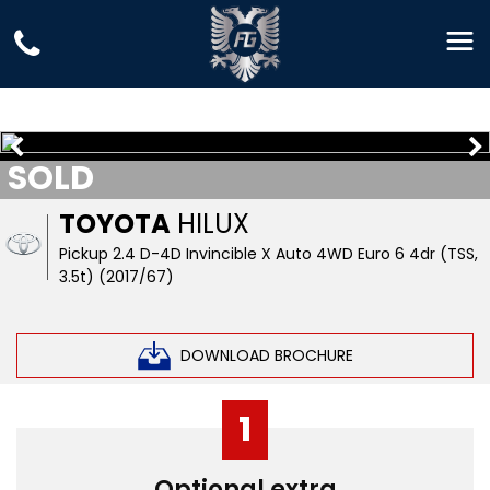
SOLD
TOYOTA
HILUX
Pickup 2.4 D-4D Invincible X Auto 4WD Euro 6 4dr (TSS,
3.5t) (2017/67)
DOWNLOAD BROCHURE
1
Optional extra