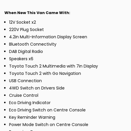
When New This Van Came With:
12V Socket x2
220V Plug Socket
4.2in Multi-Information Display Screen
Bluetooth Connectivity
DAB Digital Radio
Speakers x6
Toyota Touch 2 Multimedia with 7in Display
Toyota Touch 2 with Go Navigation
USB Connection
4WD Switch on Drivers Side
Cruise Control
Eco Driving Indicator
Eco Driving Switch on Centre Console
Key Reminder Warning
Power Mode Switch on Centre Console