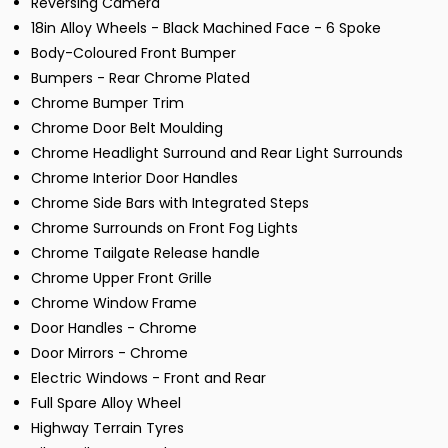
Reversing Camera
18in Alloy Wheels - Black Machined Face - 6 Spoke
Body-Coloured Front Bumper
Bumpers - Rear Chrome Plated
Chrome Bumper Trim
Chrome Door Belt Moulding
Chrome Headlight Surround and Rear Light Surrounds
Chrome Interior Door Handles
Chrome Side Bars with Integrated Steps
Chrome Surrounds on Front Fog Lights
Chrome Tailgate Release handle
Chrome Upper Front Grille
Chrome Window Frame
Door Handles - Chrome
Door Mirrors - Chrome
Electric Windows - Front and Rear
Full Spare Alloy Wheel
Highway Terrain Tyres