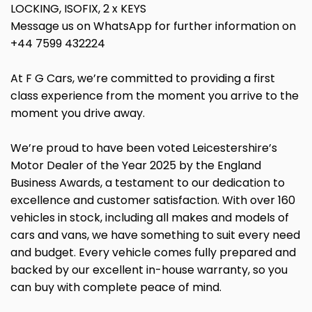
LOCKING, ISOFIX, 2 x KEYS
Message us on WhatsApp for further information on
+44 7599 432224
At F G Cars, we’re committed to providing a first
class experience from the moment you arrive to the
moment you drive away.
We’re proud to have been voted Leicestershire’s
Motor Dealer of the Year 2025 by the England
Business Awards, a testament to our dedication to
excellence and customer satisfaction. With over 160
vehicles in stock, including all makes and models of
cars and vans, we have something to suit every need
and budget. Every vehicle comes fully prepared and
backed by our excellent in-house warranty, so you
can buy with complete peace of mind.