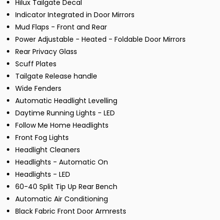
Hilux Tailgate Decal
Indicator Integrated in Door Mirrors
Mud Flaps - Front and Rear
Power Adjustable - Heated - Foldable Door Mirrors
Rear Privacy Glass
Scuff Plates
Tailgate Release handle
Wide Fenders
Automatic Headlight Levelling
Daytime Running Lights - LED
Follow Me Home Headlights
Front Fog Lights
Headlight Cleaners
Headlights - Automatic On
Headlights - LED
60-40 Split Tip Up Rear Bench
Automatic Air Conditioning
Black Fabric Front Door Armrests