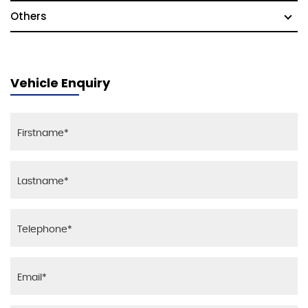
Others
Vehicle Enquiry