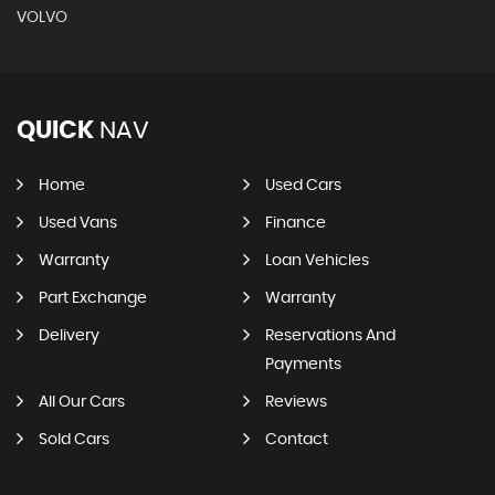
VOLVO
QUICK
NAV
Home
Used Cars
Used Vans
Finance
Warranty
Loan Vehicles
Part Exchange
Warranty
Delivery
Reservations And
Payments
All Our Cars
Reviews
Sold Cars
Contact