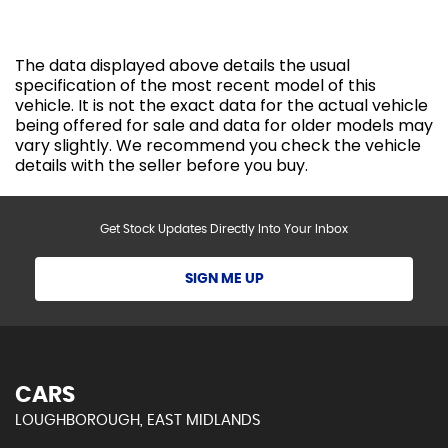
The data displayed above details the usual
specification of the most recent model of this
vehicle. It is not the exact data for the actual vehicle
being offered for sale and data for older models may
vary slightly. We recommend you check the vehicle
details with the seller before you buy.
Get Stock Updates Directly Into Your Inbox
SIGN ME UP
CARS
LOUGHBOROUGH, EAST MIDLANDS