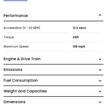
Performance
Acceleration (0 - 62 MPH)
12.3 secs
Torque
400
Maximum Speed
106 mph
Engine & Drive Train
Emissions
Fuel Consumption
Weight and Capacities
Dimensions