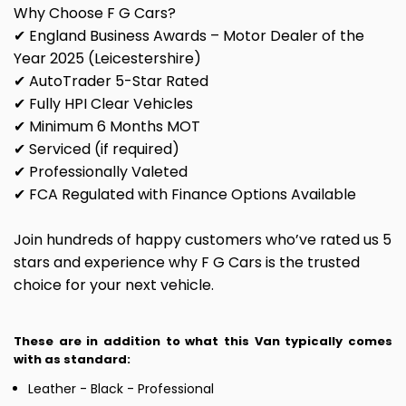
Why Choose F G Cars?
✔ England Business Awards – Motor Dealer of the
Year 2025 (Leicestershire)
✔ AutoTrader 5-Star Rated
✔ Fully HPI Clear Vehicles
✔ Minimum 6 Months MOT
✔ Serviced (if required)
✔ Professionally Valeted
✔ FCA Regulated with Finance Options Available
Join hundreds of happy customers who’ve rated us 5
stars and experience why F G Cars is the trusted
choice for your next vehicle.
These are in addition to what this Van typically comes
with as standard:
Leather - Black - Professional