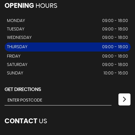
OPENING
HOURS
MONDAY
09:00 - 18:00
TUESDAY
09:00 - 18:00
WEDNESDAY
09:00 - 18:00
THURSDAY
09:00 - 18:00
FRIDAY
09:00 - 18:00
SATURDAY
09:00 - 18:00
SUNDAY
10:00 - 16:00
GET DIRECTIONS
CONTACT
US