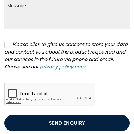
Please click to give us consent to store your data
and contact you about the product requested and
our services in the future via phone and email.
Please see our
privacy policy here
.
SEND ENQUIRY