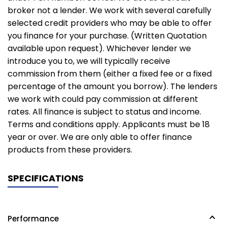
broker not a lender. We work with several carefully
selected credit providers who may be able to offer
you finance for your purchase. (Written Quotation
available upon request). Whichever lender we
introduce you to, we will typically receive
commission from them (either a fixed fee or a fixed
percentage of the amount you borrow). The lenders
we work with could pay commission at different
rates. All finance is subject to status and income.
Terms and conditions apply. Applicants must be 18
year or over. We are only able to offer finance
products from these providers.
SPECIFICATIONS
Performance