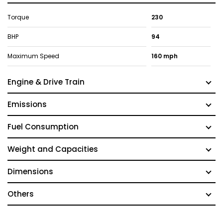
Torque
230
BHP
94
Maximum Speed
160 mph
Engine & Drive Train
Emissions
Fuel Consumption
Weight and Capacities
Dimensions
Others