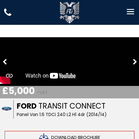
£5,000
+VAT
FORD
TRANSIT CONNECT
Panel Van 1.6 TDCi 240 L2 H1 4dr (2014/14)
DOWNLOAD BROCHURE