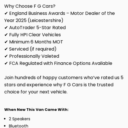
Why Choose F G Cars?
✔ England Business Awards – Motor Dealer of the
Year 2025 (Leicestershire)
✔ AutoTrader 5-Star Rated
✔ Fully HPI Clear Vehicles
✔ Minimum 6 Months MOT
✔ Serviced (if required)
✔ Professionally Valeted
✔ FCA Regulated with Finance Options Available
Join hundreds of happy customers who’ve rated us 5
stars and experience why F G Cars is the trusted
choice for your next vehicle.
When New This Van Came With:
2 Speakers
Bluetooth