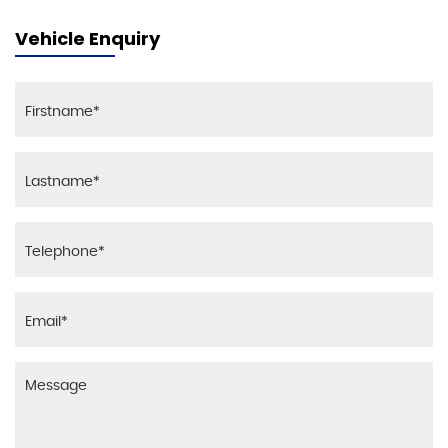
Vehicle Enquiry