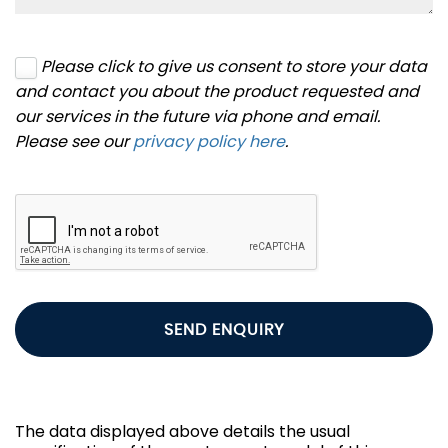
Please click to give us consent to store your data
and contact you about the product requested and
our services in the future via phone and email.
Please see our
privacy policy here
.
SEND ENQUIRY
The data displayed above details the usual