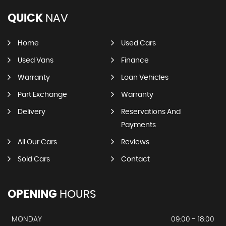
QUICK
NAV
Home
Used Cars
Used Vans
Finance
Warranty
Loan Vehicles
Part Exchange
Warranty
Delivery
Reservations And
Payments
All Our Cars
Reviews
Sold Cars
Contact
OPENING
HOURS
MONDAY
09:00 - 18:00