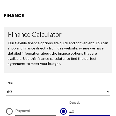
FINANCE