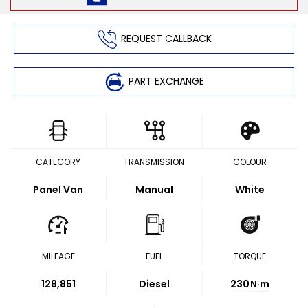
REQUEST CALLBACK
PART EXCHANGE
CATEGORY
TRANSMISSION
COLOUR
Panel Van
Manual
White
MILEAGE
FUEL
TORQUE
128,851
Diesel
230
N·m