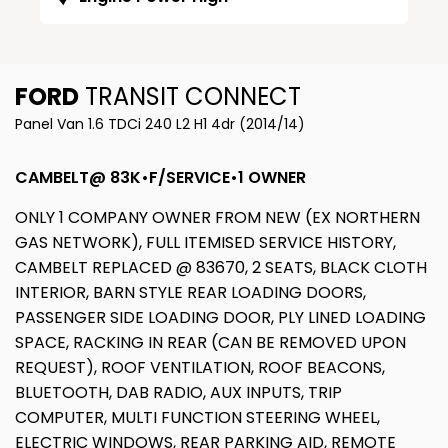
FORD
TRANSIT CONNECT
Panel Van 1.6 TDCi 240 L2 H1 4dr (2014/14)
CAMBELT@ 83K•F/SERVICE•1 OWNER
ONLY 1 COMPANY OWNER FROM NEW (EX NORTHERN
GAS NETWORK), FULL ITEMISED SERVICE HISTORY,
CAMBELT REPLACED @ 83670, 2 SEATS, BLACK CLOTH
INTERIOR, BARN STYLE REAR LOADING DOORS,
PASSENGER SIDE LOADING DOOR, PLY LINED LOADING
SPACE, RACKING IN REAR (CAN BE REMOVED UPON
REQUEST), ROOF VENTILATION, ROOF BEACONS,
BLUETOOTH, DAB RADIO, AUX INPUTS, TRIP
COMPUTER, MULTI FUNCTION STEERING WHEEL,
ELECTRIC WINDOWS, REAR PARKING AID, REMOTE