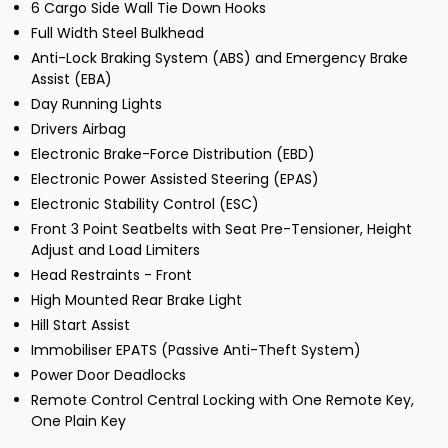
6 Cargo Side Wall Tie Down Hooks
Full Width Steel Bulkhead
Anti-Lock Braking System (ABS) and Emergency Brake
Assist (EBA)
Day Running Lights
Drivers Airbag
Electronic Brake-Force Distribution (EBD)
Electronic Power Assisted Steering (EPAS)
Electronic Stability Control (ESC)
Front 3 Point Seatbelts with Seat Pre-Tensioner, Height
Adjust and Load Limiters
Head Restraints - Front
High Mounted Rear Brake Light
Hill Start Assist
Immobiliser EPATS (Passive Anti-Theft System)
Power Door Deadlocks
Remote Control Central Locking with One Remote Key,
One Plain Key