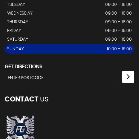
TUESDAY
09:00 - 18:00
WEDNESDAY
09:00 - 18:00
THURSDAY
09:00 - 18:00
FRIDAY
09:00 - 18:00
SATURDAY
09:00 - 18:00
SUNDAY
10:00 - 16:00
GET DIRECTIONS
CONTACT
US