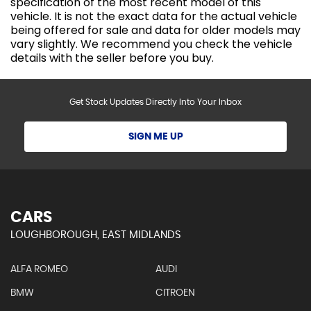
specification of the most recent model of this
vehicle. It is not the exact data for the actual vehicle
being offered for sale and data for older models may
vary slightly. We recommend you check the vehicle
details with the seller before you buy.
Get Stock Updates Directly Into Your Inbox
SIGN ME UP
CARS
LOUGHBOROUGH, EAST MIDLANDS
ALFA ROMEO
AUDI
BMW
CITROEN