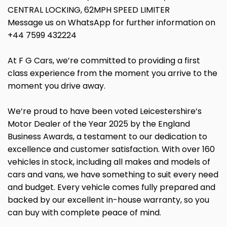
CENTRAL LOCKING, 62MPH SPEED LIMITER
Message us on WhatsApp for further information on
+44 7599 432224
At F G Cars, we’re committed to providing a first
class experience from the moment you arrive to the
moment you drive away.
We’re proud to have been voted Leicestershire’s
Motor Dealer of the Year 2025 by the England
Business Awards, a testament to our dedication to
excellence and customer satisfaction. With over 160
vehicles in stock, including all makes and models of
cars and vans, we have something to suit every need
and budget. Every vehicle comes fully prepared and
backed by our excellent in-house warranty, so you
can buy with complete peace of mind.