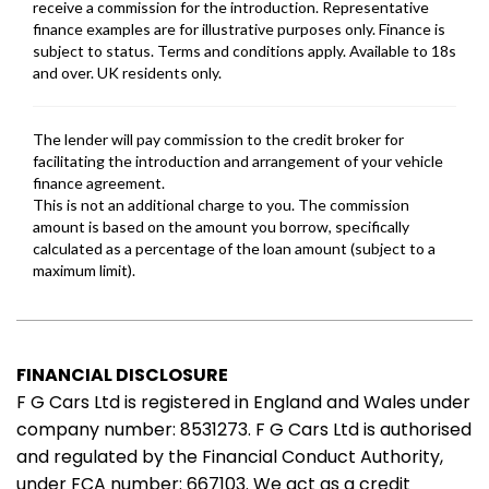
FINANCIAL DISCLOSURE
F G Cars Ltd is registered in England and Wales under
company number: 8531273. F G Cars Ltd is authorised
and regulated by the Financial Conduct Authority,
under FCA number: 667103. We act as a credit