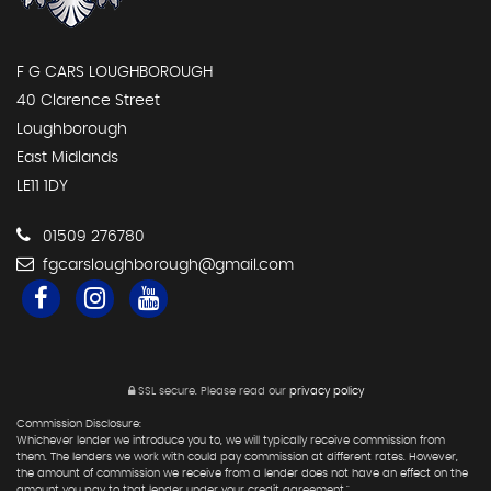
F G CARS LOUGHBOROUGH
40 Clarence Street
Loughborough
East Midlands
LE11 1DY
01509 276780
fgcarsloughborough@gmail.com
SSL secure.
Please read our
privacy policy
Commission Disclosure:
Whichever lender we introduce you to, we will typically receive commission from
them. The lenders we work with could pay commission at different rates. However,
the amount of commission we receive from a lender does not have an effect on the
amount you pay to that lender under your credit agreement."