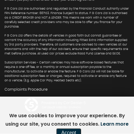
F G Cars Ltd are authorised and regulated by the Financial Conduct Authority under
FRN Reference number: 667103. Finance Subject to status. F G Cars Ltd is authorised
as a CREDIT BROKER and NOT A LENDER. This means we work with a number of
carefully selected credit providers who may be able to offer you finance for your
purchase.
F G Cars Ltd offers the details of vehicles in good faith but cannot guarantee or
warrant the accuracy of any information including Fitted Extra information supplied
by 3rd party providers. Therefore, all customers are advised to view vehicles at our
showrooms and with the help of our advisers, ensure their specific requirements are
met before purchase. All used car prices exclude Road Fund License and E&OE.
Subscription Services - Certain vehicles may have software-based features that
require a one-off fee, or a monthly or annual subscription payable to the
manufacturer, to activate or enable the feature. F G Cars Ltd will not be liable for
additional subscription fees or charges, required to activate or enable any feature
on a vehicle. (E.g. Apple Car Play, Heated Seats etc).
Complaints Procedure
Powered by Car Dealer 5
CAR DEALER WEBSITES - SYMPHONY
We use cookies to improve your experience. By
using our site, you consent to cookies.
Learn more
Accept