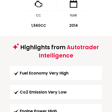
CC
YEAR
1,560CC
2014
Highlights from
Autotrader
Intelligence
Fuel Economy Very High
Co2 Emission Very Low
Engine Power High