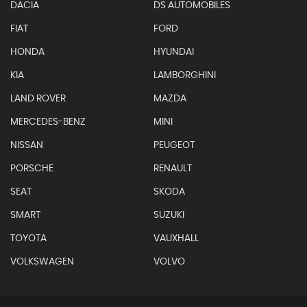
DACIA
DS AUTOMOBILES
FIAT
FORD
HONDA
HYUNDAI
KIA
LAMBORGHINI
LAND ROVER
MAZDA
MERCEDES-BENZ
MINI
NISSAN
PEUGEOT
PORSCHE
RENAULT
SEAT
SKODA
SMART
SUZUKI
TOYOTA
VAUXHALL
VOLKSWAGEN
VOLVO