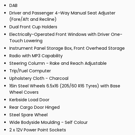
DAB
Driver and Passenger 4-Way Manual Seat Adjuster
(Fore/Aft and Recline)
Dual Front Cup Holders
Electrically-Operated Front Windows with Driver One-
Touch Lowering
Instrument Panel Storage Box, Front Overhead Storage
Radio with MP3 Capability
Steering Column - Rake and Reach Adjustable
Trip/Fuel Computer
Upholstery Cloth - Charcoal
16in Steel Wheels 6.5x16 (205/60 R16 Tyres) with Base
Wheel Covers
Kerbside Load Door
Rear Cargo Door Hinged
Steel Spare Wheel
Wide Bodyside Moulding - Self Colour
2 x 12V Power Point Sockets