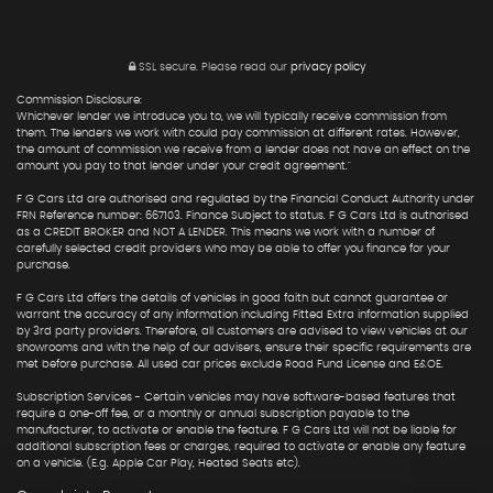
SSL secure.
Please read our
privacy policy
Commission Disclosure:
Whichever lender we introduce you to, we will typically receive commission from
them. The lenders we work with could pay commission at different rates. However,
the amount of commission we receive from a lender does not have an effect on the
amount you pay to that lender under your credit agreement."
F G Cars Ltd are authorised and regulated by the Financial Conduct Authority under
FRN Reference number: 667103. Finance Subject to status. F G Cars Ltd is authorised
as a CREDIT BROKER and NOT A LENDER. This means we work with a number of
carefully selected credit providers who may be able to offer you finance for your
purchase.
F G Cars Ltd offers the details of vehicles in good faith but cannot guarantee or
warrant the accuracy of any information including Fitted Extra information supplied
by 3rd party providers. Therefore, all customers are advised to view vehicles at our
showrooms and with the help of our advisers, ensure their specific requirements are
met before purchase. All used car prices exclude Road Fund License and E&OE.
Subscription Services - Certain vehicles may have software-based features that
require a one-off fee, or a monthly or annual subscription payable to the
manufacturer, to activate or enable the feature. F G Cars Ltd will not be liable for
additional subscription fees or charges, required to activate or enable any feature
on a vehicle. (E.g. Apple Car Play, Heated Seats etc).