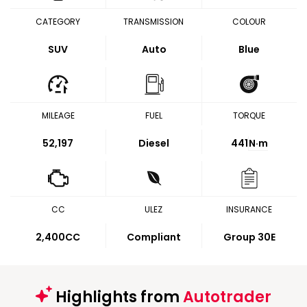
CATEGORY
TRANSMISSION
COLOUR
SUV
Auto
Blue
MILEAGE
FUEL
TORQUE
52,197
Diesel
441
N·m
CC
ULEZ
INSURANCE
2,400CC
Compliant
Group 30E
Highlights from
Autotrader