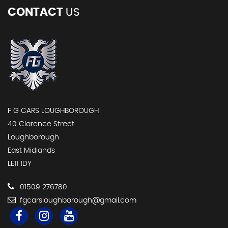
CONTACT
US
F G CARS LOUGHBOROUGH
40 Clarence Street
Loughborough
East Midlands
LE11 1DY
01509 276780
fgcarsloughborough@gmail.com