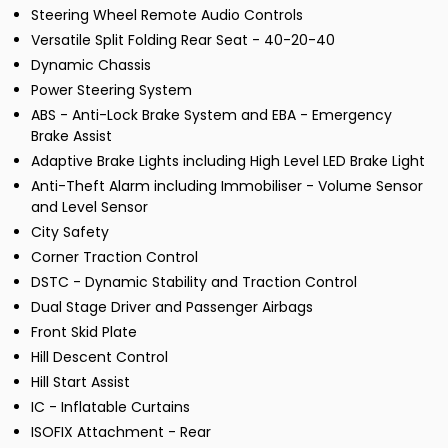
Steering Wheel Remote Audio Controls
Versatile Split Folding Rear Seat - 40-20-40
Dynamic Chassis
Power Steering System
ABS - Anti-Lock Brake System and EBA - Emergency
Brake Assist
Adaptive Brake Lights including High Level LED Brake Light
Anti-Theft Alarm including Immobiliser - Volume Sensor
and Level Sensor
City Safety
Corner Traction Control
DSTC - Dynamic Stability and Traction Control
Dual Stage Driver and Passenger Airbags
Front Skid Plate
Hill Descent Control
Hill Start Assist
IC - Inflatable Curtains
ISOFIX Attachment - Rear