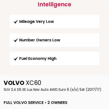
Intelligence
Mileage Very Low
Number Owners Low
Fuel Economy High
VOLVO
XC60
SUV 2.4 D5 SE Lux Nav Auto AWD Euro 6 (s/s) 5dr (2017/17)
FULL VOLVO SERVICE • 2 OWNERS