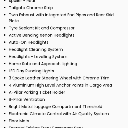
Spoiler - Rear
Tailgate Chrome Strip
Twin Exhaust with Integrated End Pipes and Rear Skid
Plate
Tyre Sealant Kit and Compressor
Active Bending Xenon Headlights
Auto-On Headlights
Headlight Cleaning System
Headlights - Levelling System
Home Safe and Approach Lighting
LED Day Running Lights
3 Spoke Leather Steering Wheel with Chrome Trim
4 Aluminium High Level Anchor Points in Cargo Area
A-Pillar Parking Ticket Holder
B-Pillar Ventilation
Bright Metal Luggage Compartment Threshold
Electronic Climate Control with Air Quality System
Floor Mats