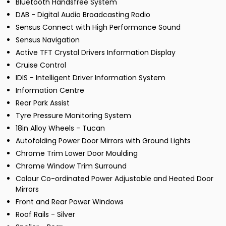
Bluetooth Handsfree System
DAB - Digital Audio Broadcasting Radio
Sensus Connect with High Performance Sound
Sensus Navigation
Active TFT Crystal Drivers Information Display
Cruise Control
IDIS - Intelligent Driver Information System
Information Centre
Rear Park Assist
Tyre Pressure Monitoring System
18in Alloy Wheels - Tucan
Autofolding Power Door Mirrors with Ground Lights
Chrome Trim Lower Door Moulding
Chrome Window Trim Surround
Colour Co-ordinated Power Adjustable and Heated Door
Mirrors
Front and Rear Power Windows
Roof Rails - Silver