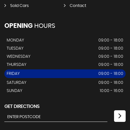
Sold Cars
Contact
OPENING
HOURS
MONDAY
09:00 - 18:00
TUESDAY
09:00 - 18:00
WEDNESDAY
09:00 - 18:00
THURSDAY
09:00 - 18:00
FRIDAY
09:00 - 18:00
SATURDAY
09:00 - 18:00
SUNDAY
10:00 - 16:00
GET DIRECTIONS