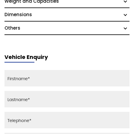
Weight and Capacities
Dimensions
Others
Vehicle Enquiry