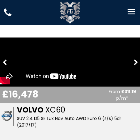
£16,478
From
£311.19
p/m*
VOLVO
XC60
SUV 2.4 D5 SE Lux Nav Auto AWD Euro 6 (s/s) 5dr
(2017/17)