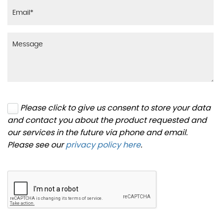
Please click to give us consent to store your data
and contact you about the product requested and
our services in the future via phone and email.
Please see our
privacy policy here
.