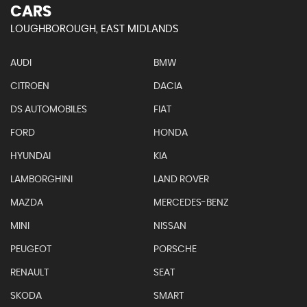
CARS
LOUGHBOROUGH, EAST MIDLANDS
AUDI
BMW
CITROEN
DACIA
DS AUTOMOBILES
FIAT
FORD
HONDA
HYUNDAI
KIA
LAMBORGHINI
LAND ROVER
MAZDA
MERCEDES-BENZ
MINI
NISSAN
PEUGEOT
PORSCHE
RENAULT
SEAT
SKODA
SMART