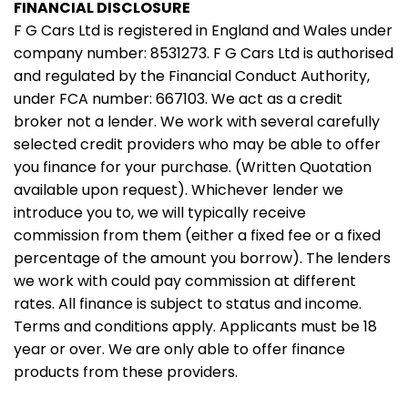
FINANCIAL DISCLOSURE
F G Cars Ltd is registered in England and Wales under
company number: 8531273. F G Cars Ltd is authorised
and regulated by the Financial Conduct Authority,
under FCA number: 667103. We act as a credit
broker not a lender. We work with several carefully
selected credit providers who may be able to offer
you finance for your purchase. (Written Quotation
available upon request). Whichever lender we
introduce you to, we will typically receive
commission from them (either a fixed fee or a fixed
percentage of the amount you borrow). The lenders
we work with could pay commission at different
rates. All finance is subject to status and income.
Terms and conditions apply. Applicants must be 18
year or over. We are only able to offer finance
products from these providers.