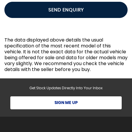
SEND ENQUIRY
The data displayed above details the usual
specification of the most recent model of this
vehicle. It is not the exact data for the actual vehicle
being offered for sale and data for older models may
vary slightly. We recommend you check the vehicle
details with the seller before you buy.
Get Stock Updates Directly Into Your Inbox
SIGN ME UP