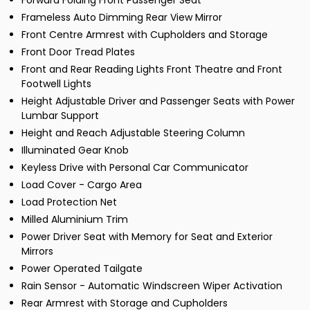
Forward Folding Front Passenger Seat
Frameless Auto Dimming Rear View Mirror
Front Centre Armrest with Cupholders and Storage
Front Door Tread Plates
Front and Rear Reading Lights Front Theatre and Front
Footwell Lights
Height Adjustable Driver and Passenger Seats with Power
Lumbar Support
Height and Reach Adjustable Steering Column
Illuminated Gear Knob
Keyless Drive with Personal Car Communicator
Load Cover - Cargo Area
Load Protection Net
Milled Aluminium Trim
Power Driver Seat with Memory for Seat and Exterior
Mirrors
Power Operated Tailgate
Rain Sensor - Automatic Windscreen Wiper Activation
Rear Armrest with Storage and Cupholders