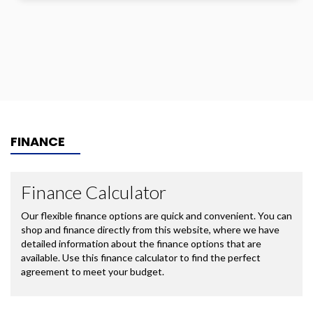
FINANCE