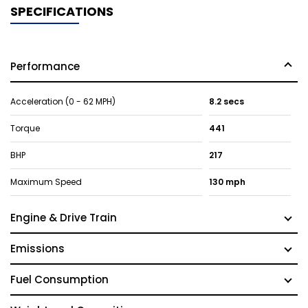
SPECIFICATIONS
Performance
Acceleration (0 - 62 MPH)
8.2 secs
Torque
441
BHP
217
Maximum Speed
130 mph
Engine & Drive Train
Emissions
Fuel Consumption