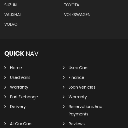
SUZUKI
TOYOTA
VAUXHALL
VOLKSWAGEN
VOLVO
QUICK
NAV
Home
Used Cars
Used Vans
Finance
Warranty
Loan Vehicles
Part Exchange
Warranty
Delivery
Reservations And
Payments
All Our Cars
Reviews