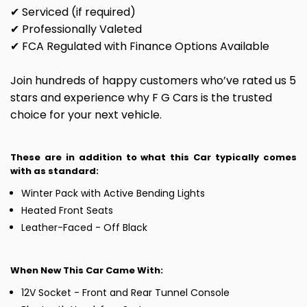
✔ Serviced (if required)
✔ Professionally Valeted
✔ FCA Regulated with Finance Options Available
Join hundreds of happy customers who’ve rated us 5
stars and experience why F G Cars is the trusted
choice for your next vehicle.
These are in addition to what this Car typically comes
with as standard:
Winter Pack with Active Bending Lights
Heated Front Seats
Leather-Faced - Off Black
When New This Car Came With:
12V Socket - Front and Rear Tunnel Console