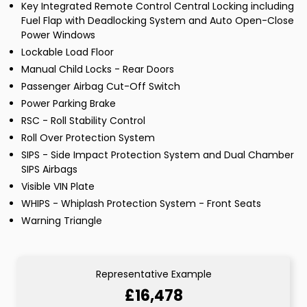
Key Integrated Remote Control Central Locking including
Fuel Flap with Deadlocking System and Auto Open-Close
Power Windows
Lockable Load Floor
Manual Child Locks - Rear Doors
Passenger Airbag Cut-Off Switch
Power Parking Brake
RSC - Roll Stability Control
Roll Over Protection System
SIPS - Side Impact Protection System and Dual Chamber
SIPS Airbags
Visible VIN Plate
WHIPS - Whiplash Protection System - Front Seats
Warning Triangle
Representative Example
£16,478