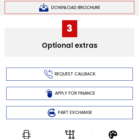
DOWNLOAD BROCHURE
3
Optional extras
REQUEST CALLBACK
APPLY FOR FINANCE
PART EXCHANGE