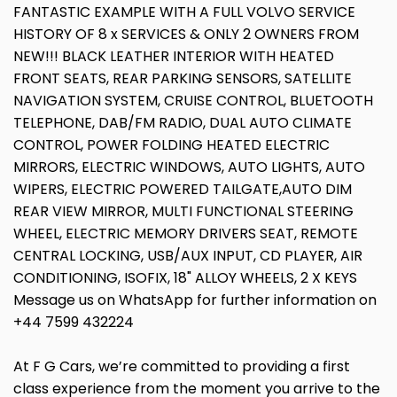
FANTASTIC EXAMPLE WITH A FULL VOLVO SERVICE
HISTORY OF 8 x SERVICES & ONLY 2 OWNERS FROM
NEW!!! BLACK LEATHER INTERIOR WITH HEATED
FRONT SEATS, REAR PARKING SENSORS, SATELLITE
NAVIGATION SYSTEM, CRUISE CONTROL, BLUETOOTH
TELEPHONE, DAB/FM RADIO, DUAL AUTO CLIMATE
CONTROL, POWER FOLDING HEATED ELECTRIC
MIRRORS, ELECTRIC WINDOWS, AUTO LIGHTS, AUTO
WIPERS, ELECTRIC POWERED TAILGATE,AUTO DIM
REAR VIEW MIRROR, MULTI FUNCTIONAL STEERING
WHEEL, ELECTRIC MEMORY DRIVERS SEAT, REMOTE
CENTRAL LOCKING, USB/AUX INPUT, CD PLAYER, AIR
CONDITIONING, ISOFIX, 18" ALLOY WHEELS, 2 X KEYS
Message us on WhatsApp for further information on
+44 7599 432224
At F G Cars, we’re committed to providing a first
class experience from the moment you arrive to the