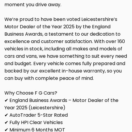
moment you drive away.
We’re proud to have been voted Leicestershire’s
Motor Dealer of the Year 2025 by the England
Business Awards, a testament to our dedication to
excellence and customer satisfaction. With over 160
vehicles in stock, including all makes and models of
cars and vans, we have something to suit every need
and budget. Every vehicle comes fully prepared and
backed by our excellent in-house warranty, so you
can buy with complete peace of mind.
Why Choose F G Cars?
✔ England Business Awards – Motor Dealer of the
Year 2025 (Leicestershire)
✔ AutoTrader 5-Star Rated
✔ Fully HPI Clear Vehicles
✔ Minimum 6 Months MOT