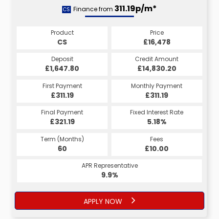
311.19p/m*
Finance from
CS
Product
Price
CS
£16,478
Deposit
Credit Amount
£1,647.80
£14,830.20
First Payment
Monthly Payment
£311.19
£311.19
Final Payment
Fixed Interest Rate
£321.19
5.18%
Term (Months)
Fees
60
£10.00
APR Representative
9.9%
APPLY NOW