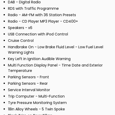
DAB - Digital Radio
RDS with Traffic Programme
Radio - AM-FM with 36 Station Presets
Radio - CD Player MP3 Player - CD400+
Speakers - x6
USB Connection with iPod Control
Cruise Control
Handbrake On - Low Brake Fluid Level - Low Fuel Level
Warning Lights
Key Left in Ignition Audible Warning
Multi Function Display Panel - Time Date and Exterior
Temperature
Parking Sensors - Front
Parking Sensors - Rear
Service Interval Monitor
Trip Computer - Multi-Function
Tyre Pressure Monitoring System
18in Alloy Wheels - 5 Twin Spoke