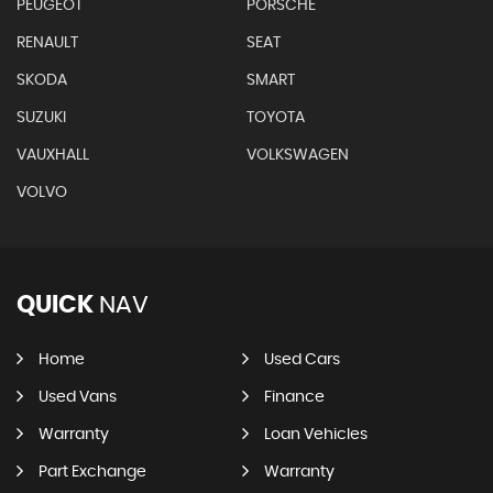
PEUGEOT
PORSCHE
RENAULT
SEAT
SKODA
SMART
SUZUKI
TOYOTA
VAUXHALL
VOLKSWAGEN
VOLVO
QUICK
NAV
Home
Used Cars
Used Vans
Finance
Warranty
Loan Vehicles
Part Exchange
Warranty