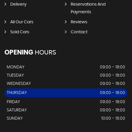
Delivery
Reservations And
Payments
All Our Cars
Reviews
Sold Cars
Contact
OPENING
HOURS
MONDAY
09:00 - 18:00
TUESDAY
09:00 - 18:00
WEDNESDAY
09:00 - 18:00
THURSDAY
09:00 - 18:00
FRIDAY
09:00 - 18:00
SATURDAY
09:00 - 18:00
SUNDAY
10:00 - 16:00