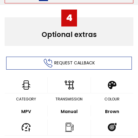
4
Optional extras
REQUEST CALLBACK
CATEGORY
TRANSMISSION
COLOUR
MPV
Manual
Brown