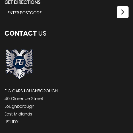
GET DIRECTIONS
CONTACT
US
F G CARS LOUGHBOROUGH
40 Clarence Street
Loughborough
East Midlands
LE11 1DY