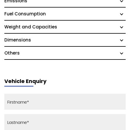
Emissions
Fuel Consumption
Weight and Capacities
Dimensions
Others
Vehicle Enquiry