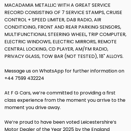
MACADAMIA METALLIC WITH A GREAT SERVICE
RECORD CONSISTING OF 7 SERVICE STAMPS, CRUISE
CONTROL + SPEED LIMITER, DAB RADIO, AIR
CONDITIOING, FRONT AND REAR PARKING SENSORS,
MULTIFUNCTIONAL STEERING WHEEL, TRIP COMPUTER,
ELECTRIC WINDOWS, ELECTRIC MIRRORS, REMOTE
CENTRAL LOCKING, CD PLAYER, AM/FM RADIO,
PRIVACY GLASS, TOW BAR (NOT TESTED), 18" ALLOYS.
Message us on WhatsApp for further information on
+44 7599 432224
At F G Cars, we’re committed to providing a first
class experience from the moment you arrive to the
moment you drive away.
We’re proud to have been voted Leicestershire’s
Motor Dealer of the Year 2025 by the England