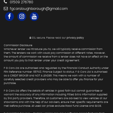
01509 276780
fgcarsloughborough@gmail.com
SSL secure.
Please read our
privacy policy
Commission Disclosure:
Whichever lender we introduce you to, we will typically receive commission from
them. The lenders we work with could pay commission at different rates. However,
the amount of commission we receive from a lender does not have an effect on the
amount you pay to that lender under your credit agreement."
F G Cars Ltd are authorised and regulated by the Financial Conduct Authority under
FRN Reference number: 667103. Finance Subject to status. F G Cars Ltd is authorised
as a CREDIT BROKER and NOT A LENDER. This means we work with a number of
carefully selected credit providers who may be able to offer you finance for your
purchase.
F G Cars Ltd offers the details of vehicles in good faith but cannot guarantee or
warrant the accuracy of any information including Fitted Extra information supplied
by 3rd party providers. Therefore, all customers are advised to view vehicles at our
showrooms and with the help of our advisers, ensure their specific requirements are
met before purchase. All used car prices exclude Road Fund License and E&OE.