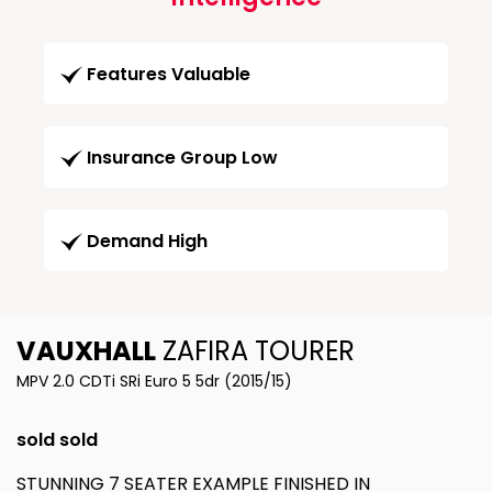
Features Valuable
Insurance Group Low
Demand High
VAUXHALL
ZAFIRA TOURER
MPV 2.0 CDTi SRi Euro 5 5dr (2015/15)
sold sold
STUNNING 7 SEATER EXAMPLE FINISHED IN