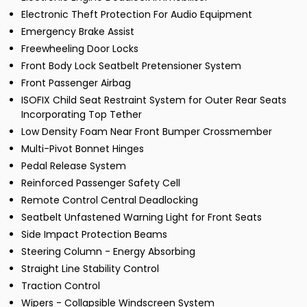
Electronic Theft Protection For Audio Equipment
Emergency Brake Assist
Freewheeling Door Locks
Front Body Lock Seatbelt Pretensioner System
Front Passenger Airbag
ISOFIX Child Seat Restraint System for Outer Rear Seats
Incorporating Top Tether
Low Density Foam Near Front Bumper Crossmember
Multi-Pivot Bonnet Hinges
Pedal Release System
Reinforced Passenger Safety Cell
Remote Control Central Deadlocking
Seatbelt Unfastened Warning Light for Front Seats
Side Impact Protection Beams
Steering Column - Energy Absorbing
Straight Line Stability Control
Traction Control
Wipers - Collapsible Windscreen System