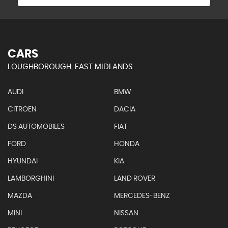
CARS
LOUGHBOROUGH, EAST MIDLANDS
AUDI
BMW
CITROEN
DACIA
DS AUTOMOBILES
FIAT
FORD
HONDA
HYUNDAI
KIA
LAMBORGHINI
LAND ROVER
MAZDA
MERCEDES-BENZ
MINI
NISSAN