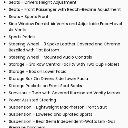
Seats - Drivers Height Adjustment
Seats - Front Passenger with Reach-Recline Adjustment
Seats - Sports Front
Side Window Demist Air Vents and Adjustable Face-Level
Air Vents
Sports Pedals
Steering Wheel - 3 Spoke Leather Covered and Chrome
Bezelled with Flat Bottom
Steering Wheel - Mounted Audio Controls
Storage - 3rd Row Central Facility with Two Cup Holders
Storage - Box on Lower Facia
Storage Box On Drivers Side Lower Facia
Storage Pockets on Front Seat Backs
Sunvisors - Twin with Covered Illuminated Vanity Mirrors
Power Assisted Steering
Suspension - Lightweight MacPherson Front Strut
Suspension - Lowered and Uprated Sports
Suspension - Rear Semi Independent-Watts Link-Gas
Pressure Dampers