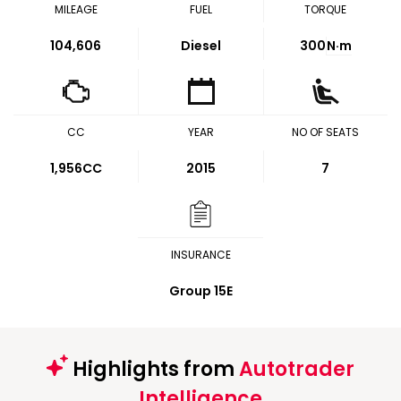
MILEAGE
FUEL
TORQUE
104,606
Diesel
300
N·m
CC
YEAR
NO OF SEATS
1,956CC
2015
7
INSURANCE
Group 15E
Highlights from
Autotrader
Intelligence