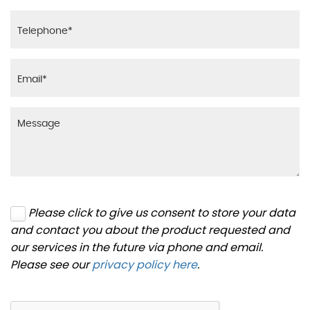
Please click to give us consent to store your data
and contact you about the product requested and
our services in the future via phone and email.
Please see our
privacy policy here
.