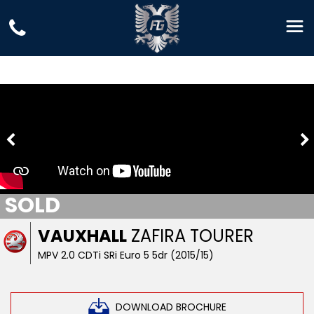
SOLD
VAUXHALL
ZAFIRA TOURER
MPV 2.0 CDTi SRi Euro 5 5dr (2015/15)
DOWNLOAD BROCHURE