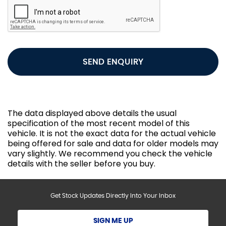
SEND ENQUIRY
The data displayed above details the usual
specification of the most recent model of this
vehicle. It is not the exact data for the actual vehicle
being offered for sale and data for older models may
vary slightly. We recommend you check the vehicle
details with the seller before you buy.
Get Stock Updates Directly Into Your Inbox
SIGN ME UP