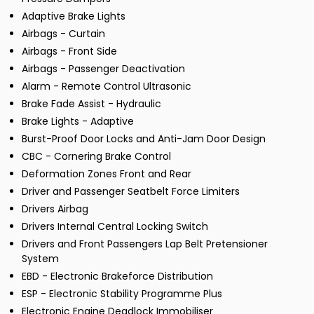
Adaptive Brake Lights
Airbags - Curtain
Airbags - Front Side
Airbags - Passenger Deactivation
Alarm - Remote Control Ultrasonic
Brake Fade Assist - Hydraulic
Brake Lights - Adaptive
Burst-Proof Door Locks and Anti-Jam Door Design
CBC - Cornering Brake Control
Deformation Zones Front and Rear
Driver and Passenger Seatbelt Force Limiters
Drivers Airbag
Drivers Internal Central Locking Switch
Drivers and Front Passengers Lap Belt Pretensioner
System
EBD - Electronic Brakeforce Distribution
ESP - Electronic Stability Programme Plus
Electronic Engine Deadlock Immobiliser