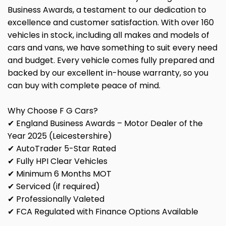
Business Awards, a testament to our dedication to
excellence and customer satisfaction. With over 160
vehicles in stock, including all makes and models of
cars and vans, we have something to suit every need
and budget. Every vehicle comes fully prepared and
backed by our excellent in-house warranty, so you
can buy with complete peace of mind.
Why Choose F G Cars?
✔ England Business Awards – Motor Dealer of the
Year 2025 (Leicestershire)
✔ AutoTrader 5-Star Rated
✔ Fully HPI Clear Vehicles
✔ Minimum 6 Months MOT
✔ Serviced (if required)
✔ Professionally Valeted
✔ FCA Regulated with Finance Options Available