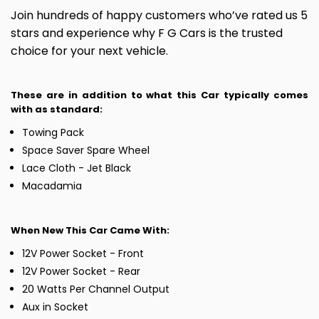
Join hundreds of happy customers who’ve rated us 5
stars and experience why F G Cars is the trusted
choice for your next vehicle.
These are in addition to what this Car typically comes
with as standard:
Towing Pack
Space Saver Spare Wheel
Lace Cloth - Jet Black
Macadamia
When New This Car Came With:
12V Power Socket - Front
12V Power Socket - Rear
20 Watts Per Channel Output
Aux in Socket