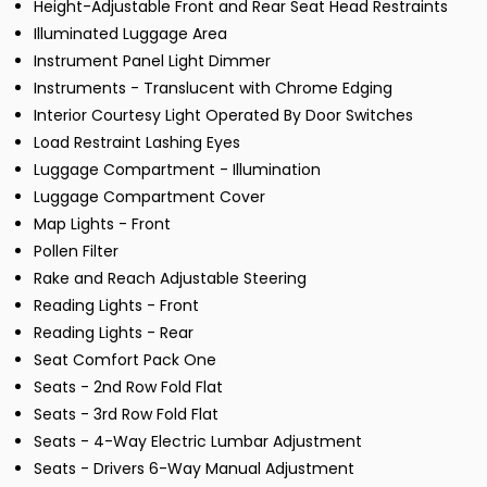
Height-Adjustable Front and Rear Seat Head Restraints
Illuminated Luggage Area
Instrument Panel Light Dimmer
Instruments - Translucent with Chrome Edging
Interior Courtesy Light Operated By Door Switches
Load Restraint Lashing Eyes
Luggage Compartment - Illumination
Luggage Compartment Cover
Map Lights - Front
Pollen Filter
Rake and Reach Adjustable Steering
Reading Lights - Front
Reading Lights - Rear
Seat Comfort Pack One
Seats - 2nd Row Fold Flat
Seats - 3rd Row Fold Flat
Seats - 4-Way Electric Lumbar Adjustment
Seats - Drivers 6-Way Manual Adjustment