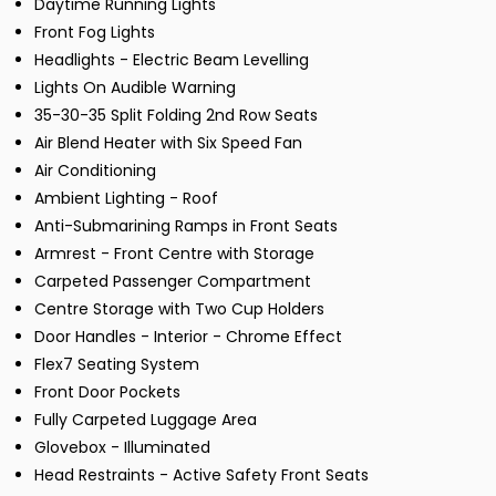
Daytime Running Lights
Front Fog Lights
Headlights - Electric Beam Levelling
Lights On Audible Warning
35-30-35 Split Folding 2nd Row Seats
Air Blend Heater with Six Speed Fan
Air Conditioning
Ambient Lighting - Roof
Anti-Submarining Ramps in Front Seats
Armrest - Front Centre with Storage
Carpeted Passenger Compartment
Centre Storage with Two Cup Holders
Door Handles - Interior - Chrome Effect
Flex7 Seating System
Front Door Pockets
Fully Carpeted Luggage Area
Glovebox - Illuminated
Head Restraints - Active Safety Front Seats