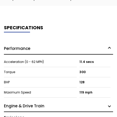
SPECIFICATIONS
Performance
Acceleration (0 - 62 MPH)
11.4 secs
Torque
300
BHP
128
Maximum Speed
119 mph
Engine & Drive Train