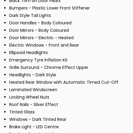
Black Trim on Door Pillars
Bumpers - Plastic Lower Front Stiffener
Dark Style Tail Lights
Door Handles - Body Coloured
Door Mirrors - Body Coloured
Door Mirrors - Electric - Heated
Electric Windows - Front and Rear
Ellipsoid Headlights
Emergency Tyre Inflation Kit
Grille Surround - Chrome Effect Upper
Headlights - Dark Style
Heated Rear Window with Automatic Timed Cut-Off
Laminated Windscreen
Locking Wheel Nuts
Roof Rails - Silver Effect
Tinted Glass
Windows - Dark Tinted Rear
Brake Light - LED Centre