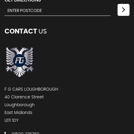
GET DIRECTIONS
CONTACT
US
F G CARS LOUGHBOROUGH
40 Clarence Street
Loughborough
East Midlands
LE11 1DY