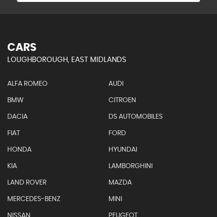
CARS
LOUGHBOROUGH, EAST MIDLANDS
ALFA ROMEO
AUDI
BMW
CITROEN
DACIA
DS AUTOMOBILES
FIAT
FORD
HONDA
HYUNDAI
KIA
LAMBORGHINI
LAND ROVER
MAZDA
MERCEDES-BENZ
MINI
NISSAN
PEUGEOT