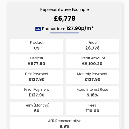
Representative Example
£6,778
127.90p/m*
Finance from
CS
Product
Price
CS
£6,778
Deposit
Credit Amount
£677.80
£6,100.20
First Payment
Monthly Payment
£127.90
£127.90
Final Payment
Fixed Interest Rate
£137.90
5.16%
Term (Months)
Fees
60
£10.00
APR Representative
9.9%