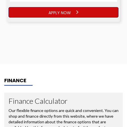
APPLY NOW
FINANCE