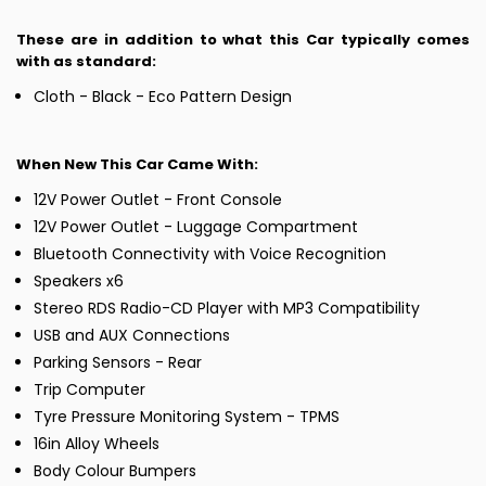
These are in addition to what this Car typically comes
with as standard:
Cloth - Black - Eco Pattern Design
When New This Car Came With:
12V Power Outlet - Front Console
12V Power Outlet - Luggage Compartment
Bluetooth Connectivity with Voice Recognition
Speakers x6
Stereo RDS Radio-CD Player with MP3 Compatibility
USB and AUX Connections
Parking Sensors - Rear
Trip Computer
Tyre Pressure Monitoring System - TPMS
16in Alloy Wheels
Body Colour Bumpers