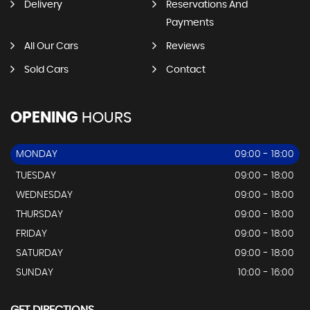
Delivery
Reservations And
Payments
All Our Cars
Reviews
Sold Cars
Contact
OPENING
HOURS
MONDAY
09:00 - 18:00
TUESDAY
09:00 - 18:00
WEDNESDAY
09:00 - 18:00
THURSDAY
09:00 - 18:00
FRIDAY
09:00 - 18:00
SATURDAY
09:00 - 18:00
SUNDAY
10:00 - 16:00