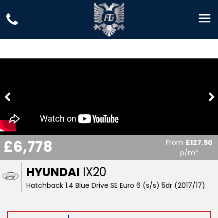
£6,778
From
£127.90
p/m*
HYUNDAI
IX20
Hatchback 1.4 Blue Drive SE Euro 6 (s/s) 5dr (2017/17)