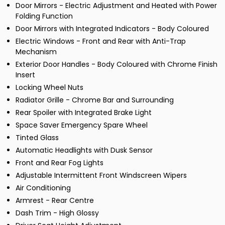
Door Mirrors - Electric Adjustment and Heated with Power
Folding Function
Door Mirrors with Integrated Indicators - Body Coloured
Electric Windows - Front and Rear with Anti-Trap
Mechanism
Exterior Door Handles - Body Coloured with Chrome Finish
Insert
Locking Wheel Nuts
Radiator Grille - Chrome Bar and Surrounding
Rear Spoiler with Integrated Brake Light
Space Saver Emergency Spare Wheel
Tinted Glass
Automatic Headlights with Dusk Sensor
Front and Rear Fog Lights
Adjustable Intermittent Front Windscreen Wipers
Air Conditioning
Armrest - Rear Centre
Dash Trim - High Glossy