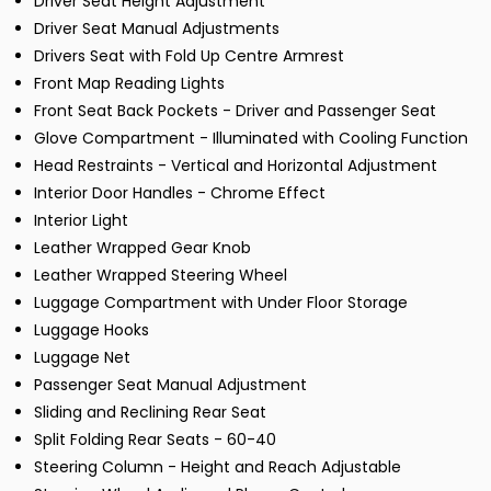
Driver Seat Height Adjustment
Driver Seat Manual Adjustments
Drivers Seat with Fold Up Centre Armrest
Front Map Reading Lights
Front Seat Back Pockets - Driver and Passenger Seat
Glove Compartment - Illuminated with Cooling Function
Head Restraints - Vertical and Horizontal Adjustment
Interior Door Handles - Chrome Effect
Interior Light
Leather Wrapped Gear Knob
Leather Wrapped Steering Wheel
Luggage Compartment with Under Floor Storage
Luggage Hooks
Luggage Net
Passenger Seat Manual Adjustment
Sliding and Reclining Rear Seat
Split Folding Rear Seats - 60-40
Steering Column - Height and Reach Adjustable