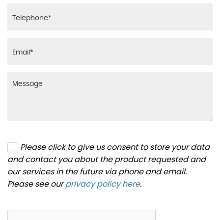
Please click to give us consent to store your data
and contact you about the product requested and
our services in the future via phone and email.
Please see our
privacy policy here
.