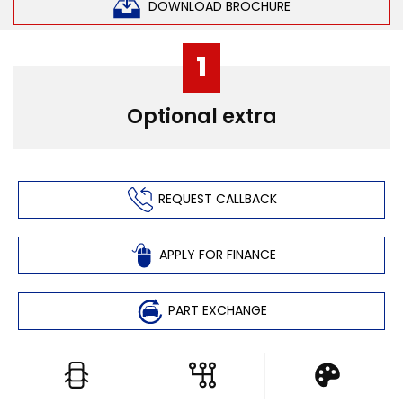
DOWNLOAD BROCHURE
1
Optional extra
REQUEST CALLBACK
APPLY FOR FINANCE
PART EXCHANGE