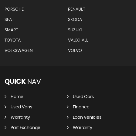
PORSCHE
RENAULT
SEAT
SKODA
SMART
SUZUKI
TOYOTA
VAUXHALL
VOLKSWAGEN
VOLVO
QUICK
NAV
Home
Used Cars
Used Vans
Finance
Warranty
Loan Vehicles
Part Exchange
Warranty