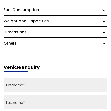
Fuel Consumption
Weight and Capacities
Dimensions
Others
Vehicle Enquiry