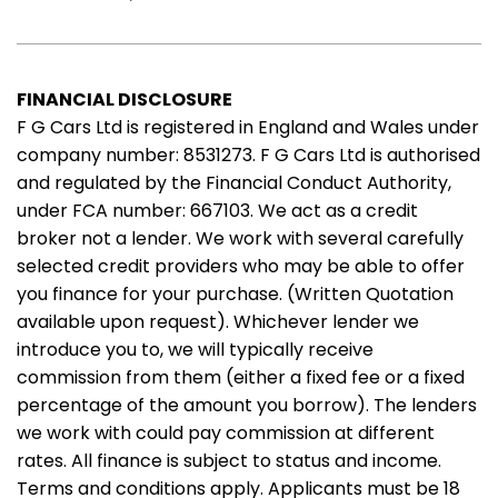
FINANCIAL DISCLOSURE
F G Cars Ltd is registered in England and Wales under
company number: 8531273. F G Cars Ltd is authorised
and regulated by the Financial Conduct Authority,
under FCA number: 667103. We act as a credit
broker not a lender. We work with several carefully
selected credit providers who may be able to offer
you finance for your purchase. (Written Quotation
available upon request). Whichever lender we
introduce you to, we will typically receive
commission from them (either a fixed fee or a fixed
percentage of the amount you borrow). The lenders
we work with could pay commission at different
rates. All finance is subject to status and income.
Terms and conditions apply. Applicants must be 18