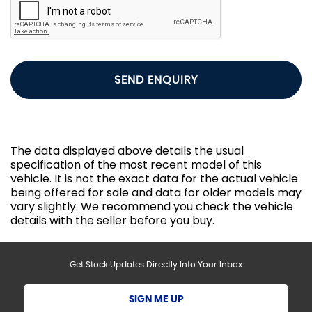
SEND ENQUIRY
The data displayed above details the usual
specification of the most recent model of this
vehicle. It is not the exact data for the actual vehicle
being offered for sale and data for older models may
vary slightly. We recommend you check the vehicle
details with the seller before you buy.
Get Stock Updates Directly Into Your Inbox
SIGN ME UP