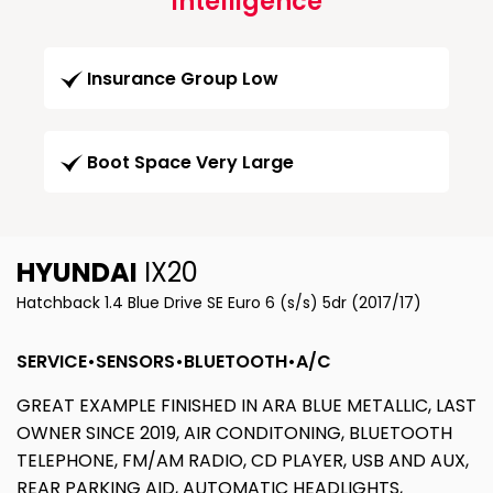
Intelligence
Insurance Group Low
Boot Space Very Large
HYUNDAI
IX20
Hatchback 1.4 Blue Drive SE Euro 6 (s/s) 5dr (2017/17)
SERVICE•SENSORS•BLUETOOTH•A/C
GREAT EXAMPLE FINISHED IN ARA BLUE METALLIC, LAST
OWNER SINCE 2019, AIR CONDITONING, BLUETOOTH
TELEPHONE, FM/AM RADIO, CD PLAYER, USB AND AUX,
REAR PARKING AID, AUTOMATIC HEADLIGHTS,