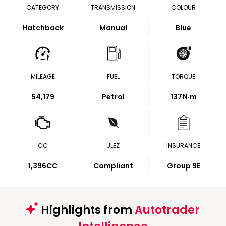
CATEGORY
TRANSMISSION
COLOUR
Hatchback
Manual
Blue
MILEAGE
FUEL
TORQUE
54,179
Petrol
137
N·m
CC
ULEZ
INSURANCE
1,396CC
Compliant
Group 9E
Highlights from
Autotrader