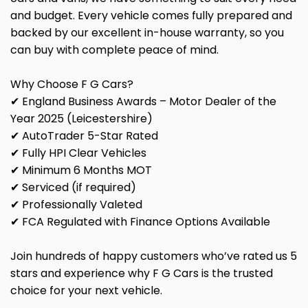
and budget. Every vehicle comes fully prepared and
backed by our excellent in-house warranty, so you
can buy with complete peace of mind.
Why Choose F G Cars?
✔ England Business Awards – Motor Dealer of the
Year 2025 (Leicestershire)
✔ AutoTrader 5-Star Rated
✔ Fully HPI Clear Vehicles
✔ Minimum 6 Months MOT
✔ Serviced (if required)
✔ Professionally Valeted
✔ FCA Regulated with Finance Options Available
Join hundreds of happy customers who’ve rated us 5
stars and experience why F G Cars is the trusted
choice for your next vehicle.