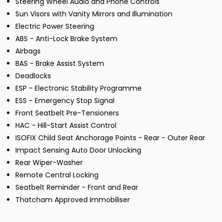
Steering Wheel Audio and Phone Controls
Sun Visors with Vanity Mirrors and Illumination
Electric Power Steering
ABS - Anti-Lock Brake System
Airbags
BAS - Brake Assist System
Deadlocks
ESP - Electronic Stability Programme
ESS - Emergency Stop Signal
Front Seatbelt Pre-Tensioners
HAC - Hill-Start Assist Control
ISOFIX Child Seat Anchorage Points - Rear - Outer Rear
Impact Sensing Auto Door Unlocking
Rear Wiper-Washer
Remote Central Locking
Seatbelt Reminder - Front and Rear
Thatcham Approved Immobiliser