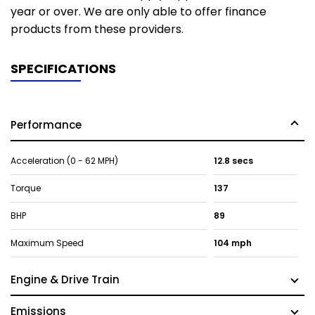
year or over. We are only able to offer finance
products from these providers.
SPECIFICATIONS
Performance
Acceleration (0 - 62 MPH)
12.8 secs
Torque
137
BHP
89
Maximum Speed
104 mph
Engine & Drive Train
Emissions