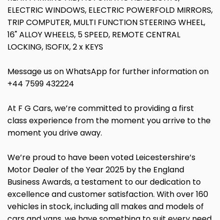
ELECTRIC WINDOWS, ELECTRIC POWERFOLD MIRRORS,
TRIP COMPUTER, MULTI FUNCTION STEERING WHEEL,
16" ALLOY WHEELS, 5 SPEED, REMOTE CENTRAL
LOCKING, ISOFIX, 2 x KEYS
Message us on WhatsApp for further information on
+44 7599 432224
At F G Cars, we’re committed to providing a first
class experience from the moment you arrive to the
moment you drive away.
We’re proud to have been voted Leicestershire’s
Motor Dealer of the Year 2025 by the England
Business Awards, a testament to our dedication to
excellence and customer satisfaction. With over 160
vehicles in stock, including all makes and models of
cars and vans, we have something to suit every need