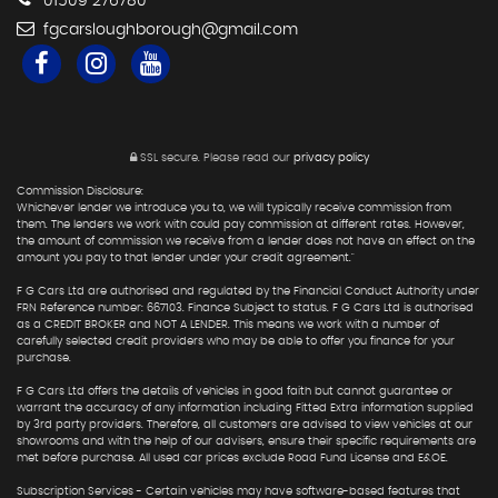
01509 276780
fgcarsloughborough@gmail.com
SSL secure.
Please read our
privacy policy
Commission Disclosure:
Whichever lender we introduce you to, we will typically receive commission from
them. The lenders we work with could pay commission at different rates. However,
the amount of commission we receive from a lender does not have an effect on the
amount you pay to that lender under your credit agreement."
F G Cars Ltd are authorised and regulated by the Financial Conduct Authority under
FRN Reference number: 667103. Finance Subject to status. F G Cars Ltd is authorised
as a CREDIT BROKER and NOT A LENDER. This means we work with a number of
carefully selected credit providers who may be able to offer you finance for your
purchase.
F G Cars Ltd offers the details of vehicles in good faith but cannot guarantee or
warrant the accuracy of any information including Fitted Extra information supplied
by 3rd party providers. Therefore, all customers are advised to view vehicles at our
showrooms and with the help of our advisers, ensure their specific requirements are
met before purchase. All used car prices exclude Road Fund License and E&OE.
Subscription Services - Certain vehicles may have software-based features that