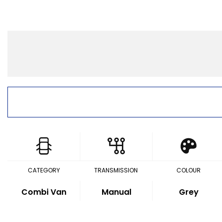
CATEGORY
TRANSMISSION
COLOUR
Combi Van
Manual
Grey