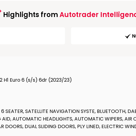
Highlights from
Autotrader Intelligen
N
 H1 Euro 6 (s/s) 6dr (2023/23)
 SEATER, SATELLITE NAVIGATION SYSTE, BLUETOOTH, DA
 AID, AUTOMATIC HEADLIGHTS, AUTOMATIC WIPERS, AIR 
EAR DOORS, DUAL SLIDING DOORS, PLY LINED, ELECTRIC W