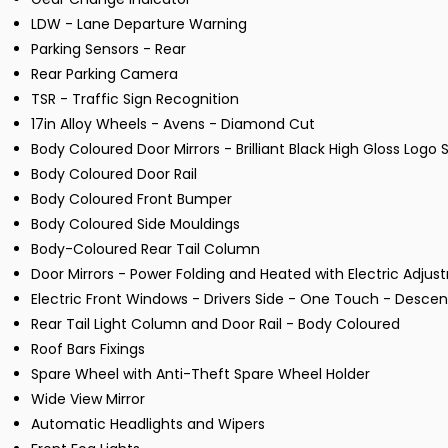
LDW - Lane Departure Warning
Parking Sensors - Rear
Rear Parking Camera
TSR - Traffic Sign Recognition
17in Alloy Wheels - Avens - Diamond Cut
Body Coloured Door Mirrors - Brilliant Black High Gloss Lo
Body Coloured Door Rail
Body Coloured Front Bumper
Body Coloured Side Mouldings
Body-Coloured Rear Tail Column
Door Mirrors - Power Folding and Heated with Electric Adj
Electric Front Windows - Drivers Side - One Touch - Desce
Rear Tail Light Column and Door Rail - Body Coloured
Roof Bars Fixings
Spare Wheel with Anti-Theft Spare Wheel Holder
Wide View Mirror
Automatic Headlights and Wipers