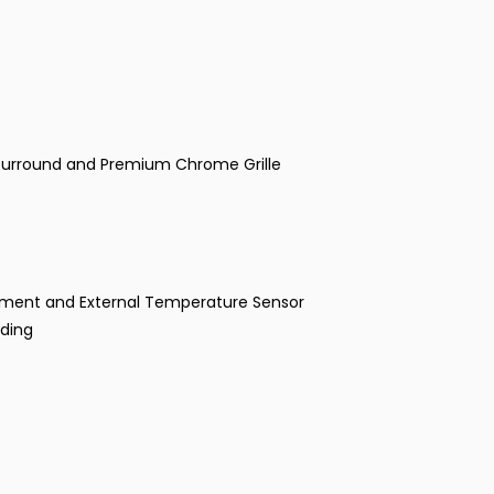
go Surround and Premium Chrome Grille
ustment and External Temperature Sensor
nding