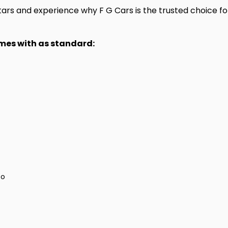
rs and experience why F G Cars is the trusted choice for
omes with as standard:
to