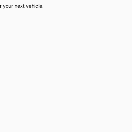
 your next vehicle.