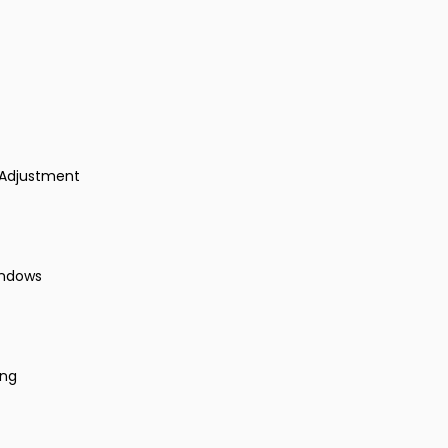
 Adjustment
indows
ing