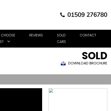
01509 276780
 CHOOSE
REVIEWS
SOLD
CONTACT
S?
CARS
SOLD
DOWNLOAD BROCHURE