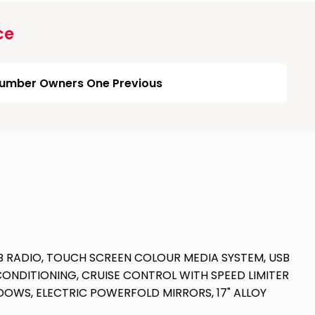
ce
umber Owners One Previous
B RADIO, TOUCH SCREEN COLOUR MEDIA SYSTEM, USB
CONDITIONING, CRUISE CONTROL WITH SPEED LIMITER
INDOWS, ELECTRIC POWERFOLD MIRRORS, 17" ALLOY