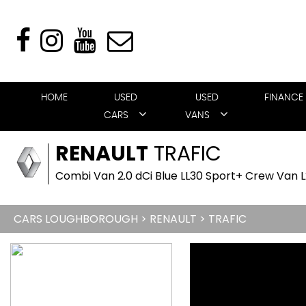
HOME
USED
USED
FINANCE
CARS
VANS
RENAULT
TRAFIC
Combi Van 2.0 dCi Blue LL30 Sport+ Crew Van L2
CARS LOUGHBOROUGH
>
RENAULT
> TRAFIC