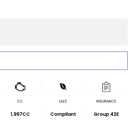
CC
ULEZ
INSURANCE
1,997CC
Compliant
Group 42E