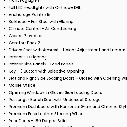
Front Fog Lights
Full LED Headlights with C-Shape DRL
Anchorage Points x18
Bulkhead - Full Steel with Glazing
Climate Control - Air Conditioning
Closed Glovebox
Comfort Pack 2
Drivers Seat with Armrest - Height Adjustment and Lumbar
Interior LED Lighting
Interior Side Panels - Load Panels
Key - 3 Button with Selective Opening
Left and Right Side Loading Doors - Glazed with Opening W
Mobile Office
Opening Windows in Glazed Side Loading Doors
Passenger Bench Seat with Underseat Storage
Premium Dashboard with Horizontal Grain and Chrome Styl
Premium Faux Leather Steering Wheel
Rear Doors - 180 Degree Solid