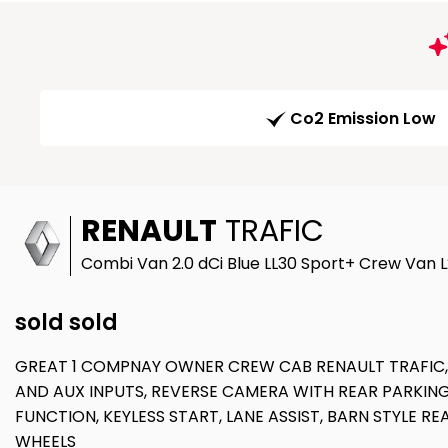
Co2 Emission Low
RENAULT
TRAFIC
Combi Van 2.0 dCi Blue LL30 Sport+ Crew Van L2
sold sold
GREAT 1 COMPNAY OWNER CREW CAB RENAULT TRAFIC, 6
AND AUX INPUTS, REVERSE CAMERA WITH REAR PARKING
FUNCTION, KEYLESS START, LANE ASSIST, BARN STYLE R
WHEELS