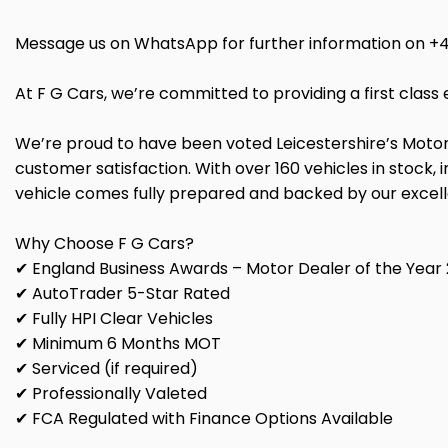
Message us on WhatsApp for further information on +
At F G Cars, we’re committed to providing a first cla
We’re proud to have been voted Leicestershire’s Motor
customer satisfaction. With over 160 vehicles in stock
vehicle comes fully prepared and backed by our excel
Why Choose F G Cars?
✔ England Business Awards – Motor Dealer of the Year 
✔ AutoTrader 5-Star Rated
✔ Fully HPI Clear Vehicles
✔ Minimum 6 Months MOT
✔ Serviced (if required)
✔ Professionally Valeted
✔ FCA Regulated with Finance Options Available