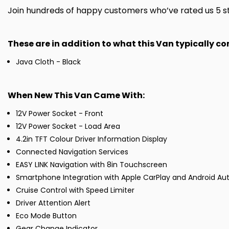
Join hundreds of happy customers who’ve rated us 5 sta
These are in addition to what this Van typically c
Java Cloth - Black
When New This Van Came With:
12V Power Socket - Front
12V Power Socket - Load Area
4.2in TFT Colour Driver Information Display
Connected Navigation Services
EASY LINK Navigation with 8in Touchscreen
Smartphone Integration with Apple CarPlay and Android Au
Cruise Control with Speed Limiter
Driver Attention Alert
Eco Mode Button
Gear Change Indicator