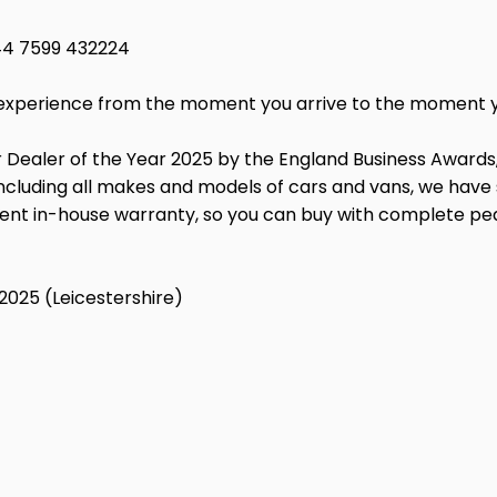
44 7599 432224
ss experience from the moment you arrive to the moment 
 Dealer of the Year 2025 by the England Business Awards
, including all makes and models of cars and vans, we hav
lent in-house warranty, so you can buy with complete pe
2025 (Leicestershire)