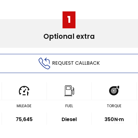
1
Optional extra
REQUEST CALLBACK
MILEAGE
FUEL
TORQUE
75,645
Diesel
350
N·m