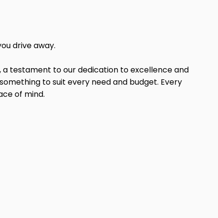
you drive away.
, a testament to our dedication to excellence and
e something to suit every need and budget. Every
ace of mind.