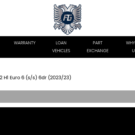
WARRANTY
LOAN
PART
WHY
VEHICLES
EXCHANGE
U
 H1 Euro 6 (s/s) 6dr (2023/23)