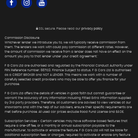
SSL secure.
Please read our
privacy policy
Commission Disclosure:
Whichever lender we introduce you to, we will typically receive commission from
them. The lenders we work with could pay commission at different rates. However,
the amount of commission we receive from a lender does not have an effect on the
amount you pay to that lender under your credit agreement."
F G Cars Ltd are authorised and regulated by the Financial Conduct Authority under
FRN Reference number: 667103. Finance Subject to status. F G Cars Ltd is authorised
as a CREDIT BROKER and NOT A LENDER. This means we work with a number of
carefully selected credit providers who may be able to offer you finance for your
purchase.
F G Cars Ltd offers the details of vehicles in good faith but cannot guarantee or
warrant the accuracy of any information including Fitted Extra information supplied
by 3rd party providers. Therefore, all customers are advised to view vehicles at our
showrooms and with the help of our advisers, ensure their specific requirements are
met before purchase. All used car prices exclude Road Fund License and E&OE.
Subscription Services - Certain vehicles may have software-based features that
require a one-off fee, or a monthly or annual subscription payable to the
manufacturer, to activate or enable the feature. F G Cars Ltd will not be liable for
additional subscription fees or charges, required to activate or enable any feature