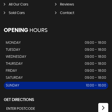
All Our Cars
Reviews
Sold Cars
Contact
OPENING
HOURS
MONDAY
09:00 - 18:00
TUESDAY
09:00 - 18:00
WEDNESDAY
09:00 - 18:00
THURSDAY
09:00 - 18:00
FRIDAY
09:00 - 18:00
SATURDAY
09:00 - 18:00
SUNDAY
10:00 - 16:00
GET DIRECTIONS