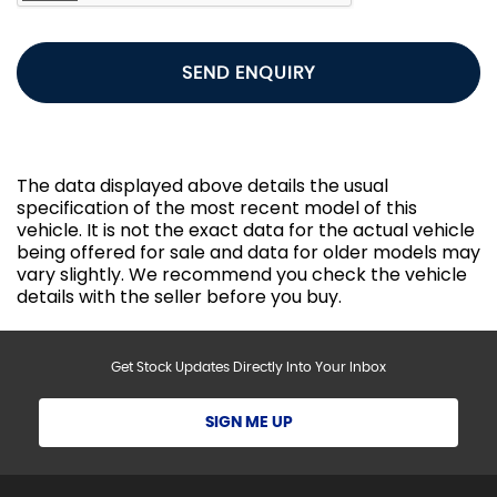
SEND ENQUIRY
The data displayed above details the usual
specification of the most recent model of this
vehicle. It is not the exact data for the actual vehicle
being offered for sale and data for older models may
vary slightly. We recommend you check the vehicle
details with the seller before you buy.
Get Stock Updates Directly Into Your Inbox
SIGN ME UP