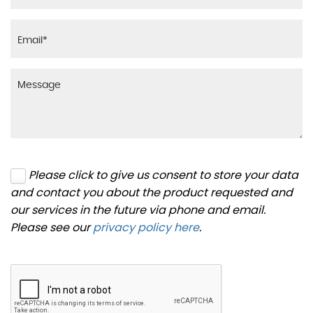
Please click to give us consent to store your data
and contact you about the product requested and
our services in the future via phone and email.
Please see our
privacy policy here
.