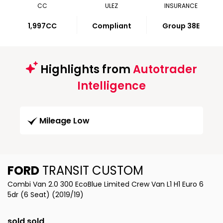
CC
ULEZ
INSURANCE
1,997CC
Compliant
Group 38E
Highlights from
Autotrader
Intelligence
Mileage Low
FORD
TRANSIT CUSTOM
Combi Van 2.0 300 EcoBlue Limited Crew Van L1 H1 Euro 6
5dr (6 Seat) (2019/19)
sold sold