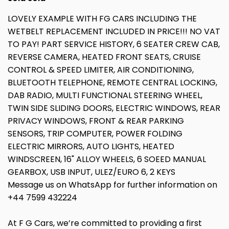
LOVELY EXAMPLE WITH FG CARS INCLUDING THE
WETBELT REPLACEMENT INCLUDED IN PRICE!!! NO VAT
TO PAY! PART SERVICE HISTORY, 6 SEATER CREW CAB,
REVERSE CAMERA, HEATED FRONT SEATS, CRUISE
CONTROL & SPEED LIMITER, AIR CONDITIONING,
BLUETOOTH TELEPHONE, REMOTE CENTRAL LOCKING,
DAB RADIO, MULTI FUNCTIONAL STEERING WHEEL,
TWIN SIDE SLIDING DOORS, ELECTRIC WINDOWS, REAR
PRIVACY WINDOWS, FRONT & REAR PARKING
SENSORS, TRIP COMPUTER, POWER FOLDING
ELECTRIC MIRRORS, AUTO LIGHTS, HEATED
WINDSCREEN, 16" ALLOY WHEELS, 6 SOEED MANUAL
GEARBOX, USB INPUT, ULEZ/EURO 6, 2 KEYS
Message us on WhatsApp for further information on
+44 7599 432224
At F G Cars, we’re committed to providing a first