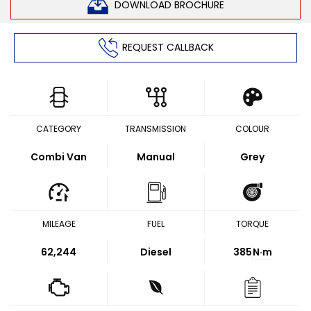
DOWNLOAD BROCHURE
REQUEST CALLBACK
CATEGORY
TRANSMISSION
COLOUR
Combi Van
Manual
Grey
MILEAGE
FUEL
TORQUE
62,244
Diesel
385
N·m