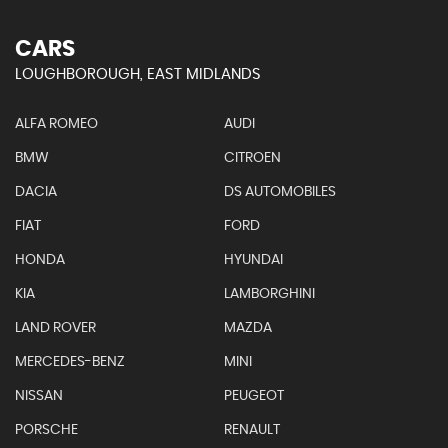
CARS
LOUGHBOROUGH, EAST MIDLANDS
ALFA ROMEO
AUDI
BMW
CITROEN
DACIA
DS AUTOMOBILES
FIAT
FORD
HONDA
HYUNDAI
KIA
LAMBORGHINI
LAND ROVER
MAZDA
MERCEDES-BENZ
MINI
NISSAN
PEUGEOT
PORSCHE
RENAULT