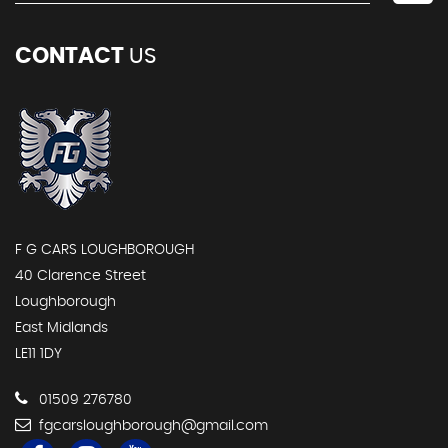
CONTACT
US
F G CARS LOUGHBOROUGH
40 Clarence Street
Loughborough
East Midlands
LE11 1DY
01509 276780
fgcarsloughborough@gmail.com