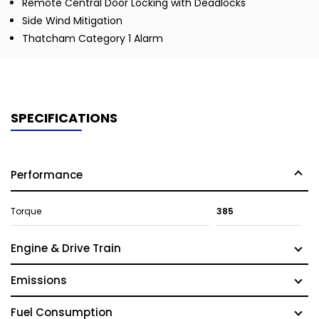
Remote Central Door Locking with Deadlocks
Side Wind Mitigation
Thatcham Category 1 Alarm
SPECIFICATIONS
Performance
Torque
385
Engine & Drive Train
Emissions
Fuel Consumption