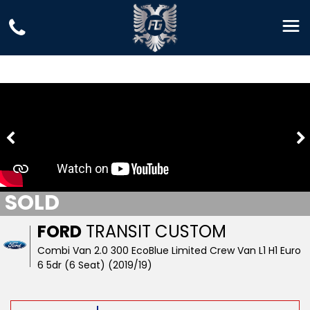
SOLD
FORD
TRANSIT CUSTOM
Combi Van 2.0 300 EcoBlue Limited Crew Van L1 H1 Euro
6 5dr (6 Seat) (2019/19)