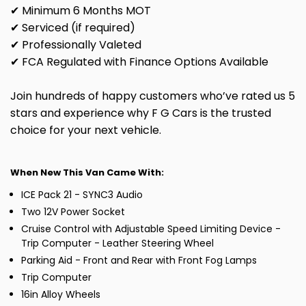
✔ Minimum 6 Months MOT
✔ Serviced (if required)
✔ Professionally Valeted
✔ FCA Regulated with Finance Options Available
Join hundreds of happy customers who’ve rated us 5
stars and experience why F G Cars is the trusted
choice for your next vehicle.
When New This Van Came With:
ICE Pack 21 - SYNC3 Audio
Two 12V Power Socket
Cruise Control with Adjustable Speed Limiting Device -
Trip Computer - Leather Steering Wheel
Parking Aid - Front and Rear with Front Fog Lamps
Trip Computer
16in Alloy Wheels