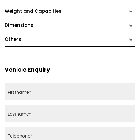
Weight and Capacities
Dimensions
Others
Vehicle Enquiry