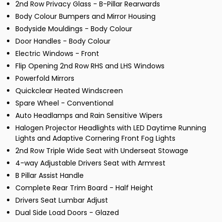
2nd Row Privacy Glass - B-Pillar Rearwards
Body Colour Bumpers and Mirror Housing
Bodyside Mouldings - Body Colour
Door Handles - Body Colour
Electric Windows - Front
Flip Opening 2nd Row RHS and LHS Windows
Powerfold Mirrors
Quickclear Heated Windscreen
Spare Wheel - Conventional
Auto Headlamps and Rain Sensitive Wipers
Halogen Projector Headlights with LED Daytime Running
Lights and Adaptive Cornering Front Fog Lights
2nd Row Triple Wide Seat with Underseat Stowage
4-way Adjustable Drivers Seat with Armrest
B Pillar Assist Handle
Complete Rear Trim Board - Half Height
Drivers Seat Lumbar Adjust
Dual Side Load Doors - Glazed