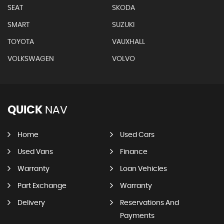
SEAT
SKODA
SMART
SUZUKI
TOYOTA
VAUXHALL
VOLKSWAGEN
VOLVO
QUICK
NAV
Home
Used Cars
Used Vans
Finance
Warranty
Loan Vehicles
Part Exchange
Warranty
Delivery
Reservations And
Payments