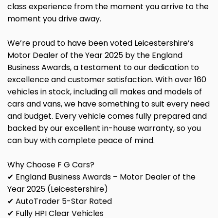
class experience from the moment you arrive to the
moment you drive away.
We’re proud to have been voted Leicestershire’s
Motor Dealer of the Year 2025 by the England
Business Awards, a testament to our dedication to
excellence and customer satisfaction. With over 160
vehicles in stock, including all makes and models of
cars and vans, we have something to suit every need
and budget. Every vehicle comes fully prepared and
backed by our excellent in-house warranty, so you
can buy with complete peace of mind.
Why Choose F G Cars?
✔ England Business Awards – Motor Dealer of the
Year 2025 (Leicestershire)
✔ AutoTrader 5-Star Rated
✔ Fully HPI Clear Vehicles