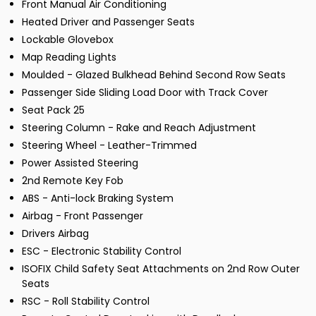
Front Manual Air Conditioning
Heated Driver and Passenger Seats
Lockable Glovebox
Map Reading Lights
Moulded - Glazed Bulkhead Behind Second Row Seats
Passenger Side Sliding Load Door with Track Cover
Seat Pack 25
Steering Column - Rake and Reach Adjustment
Steering Wheel - Leather-Trimmed
Power Assisted Steering
2nd Remote Key Fob
ABS - Anti-lock Braking System
Airbag - Front Passenger
Drivers Airbag
ESC - Electronic Stability Control
ISOFIX Child Safety Seat Attachments on 2nd Row Outer
Seats
RSC - Roll Stability Control