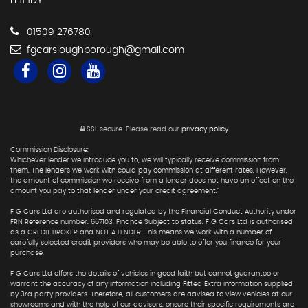
LE11 1DY
01509 276780
fgcarsloughborough@gmail.com
SSL secure.
Please read our
privacy policy
Commission Disclosure:
Whichever lender we introduce you to, we will typically receive commission from
them. The lenders we work with could pay commission at different rates. However,
the amount of commission we receive from a lender does not have an effect on the
amount you pay to that lender under your credit agreement."
F G Cars Ltd are authorised and regulated by the Financial Conduct Authority under
FRN Reference number: 667103. Finance Subject to status. F G Cars Ltd is authorised
as a CREDIT BROKER and NOT A LENDER. This means we work with a number of
carefully selected credit providers who may be able to offer you finance for your
purchase.
F G Cars Ltd offers the details of vehicles in good faith but cannot guarantee or
warrant the accuracy of any information including Fitted Extra information supplied
by 3rd party providers. Therefore, all customers are advised to view vehicles at our
showrooms and with the help of our advisers, ensure their specific requirements are