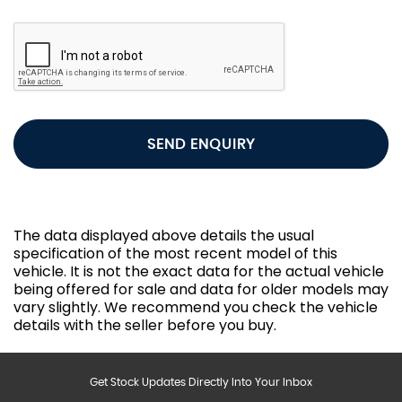
SEND ENQUIRY
The data displayed above details the usual
specification of the most recent model of this
vehicle. It is not the exact data for the actual vehicle
being offered for sale and data for older models may
vary slightly. We recommend you check the vehicle
details with the seller before you buy.
Get Stock Updates Directly Into Your Inbox