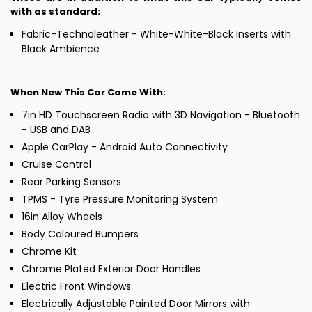
with as standard:
Fabric-Technoleather - White-White-Black Inserts with
Black Ambience
When New This Car Came With:
7in HD Touchscreen Radio with 3D Navigation - Bluetooth
- USB and DAB
Apple CarPlay - Android Auto Connectivity
Cruise Control
Rear Parking Sensors
TPMS - Tyre Pressure Monitoring System
16in Alloy Wheels
Body Coloured Bumpers
Chrome Kit
Chrome Plated Exterior Door Handles
Electric Front Windows
Electrically Adjustable Painted Door Mirrors with