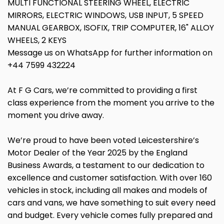
MULTI FUNCTIONAL STEERING WHEEL, ELECTRIC
MIRRORS, ELECTRIC WINDOWS, USB INPUT, 5 SPEED
MANUAL GEARBOX, ISOFIX, TRIP COMPUTER, 16" ALLOY
WHEELS, 2 KEYS
Message us on WhatsApp for further information on
+44 7599 432224
At F G Cars, we’re committed to providing a first
class experience from the moment you arrive to the
moment you drive away.
We’re proud to have been voted Leicestershire’s
Motor Dealer of the Year 2025 by the England
Business Awards, a testament to our dedication to
excellence and customer satisfaction. With over 160
vehicles in stock, including all makes and models of
cars and vans, we have something to suit every need
and budget. Every vehicle comes fully prepared and