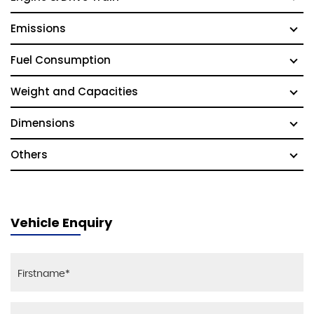
Emissions
Fuel Consumption
Weight and Capacities
Dimensions
Others
Vehicle Enquiry