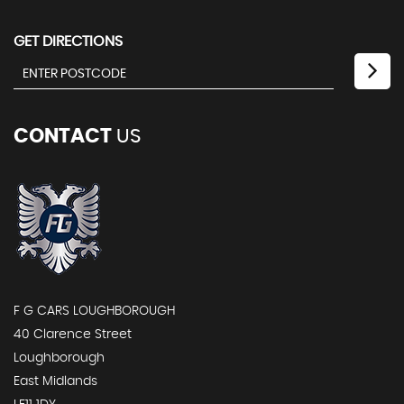
GET DIRECTIONS
CONTACT
US
F G CARS LOUGHBOROUGH
40 Clarence Street
Loughborough
East Midlands