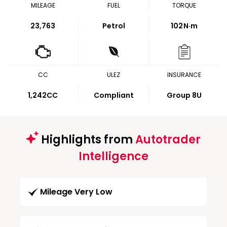
MILEAGE
FUEL
TORQUE
23,763
Petrol
102
N·m
CC
ULEZ
INSURANCE
1,242CC
Compliant
Group 8U
Highlights from
Autotrader
Intelligence
Mileage Very Low