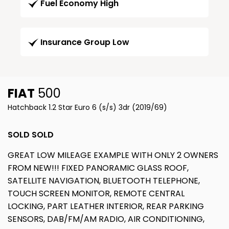
Fuel Economy High
Insurance Group Low
FIAT
500
Hatchback 1.2 Star Euro 6 (s/s) 3dr (2019/69)
SOLD SOLD
GREAT LOW MILEAGE EXAMPLE WITH ONLY 2 OWNERS
FROM NEW!!! FIXED PANORAMIC GLASS ROOF,
SATELLITE NAVIGATION, BLUETOOTH TELEPHONE,
TOUCH SCREEN MONITOR, REMOTE CENTRAL
LOCKING, PART LEATHER INTERIOR, REAR PARKING
SENSORS, DAB/FM/AM RADIO, AIR CONDITIONING,