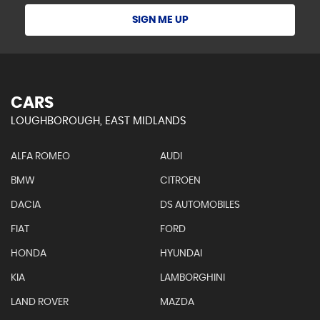
SIGN ME UP
CARS
LOUGHBOROUGH, EAST MIDLANDS
ALFA ROMEO
AUDI
BMW
CITROEN
DACIA
DS AUTOMOBILES
FIAT
FORD
HONDA
HYUNDAI
KIA
LAMBORGHINI
LAND ROVER
MAZDA