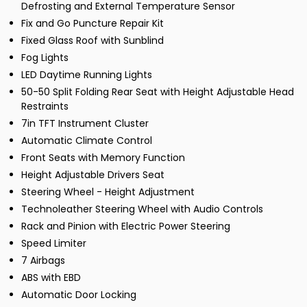
Defrosting and External Temperature Sensor
Fix and Go Puncture Repair Kit
Fixed Glass Roof with Sunblind
Fog Lights
LED Daytime Running Lights
50-50 Split Folding Rear Seat with Height Adjustable Head
Restraints
7in TFT Instrument Cluster
Automatic Climate Control
Front Seats with Memory Function
Height Adjustable Drivers Seat
Steering Wheel - Height Adjustment
Technoleather Steering Wheel with Audio Controls
Rack and Pinion with Electric Power Steering
Speed Limiter
7 Airbags
ABS with EBD
Automatic Door Locking