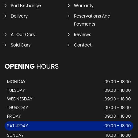
Part Exchange
Warranty
Delivery
Reservations And
Payments
All Our Cars
Reviews
Sold Cars
Contact
OPENING
HOURS
MONDAY
09:00 - 18:00
TUESDAY
09:00 - 18:00
WEDNESDAY
09:00 - 18:00
THURSDAY
09:00 - 18:00
FRIDAY
09:00 - 18:00
SATURDAY
09:00 - 18:00
SUNDAY
10:00 - 16:00