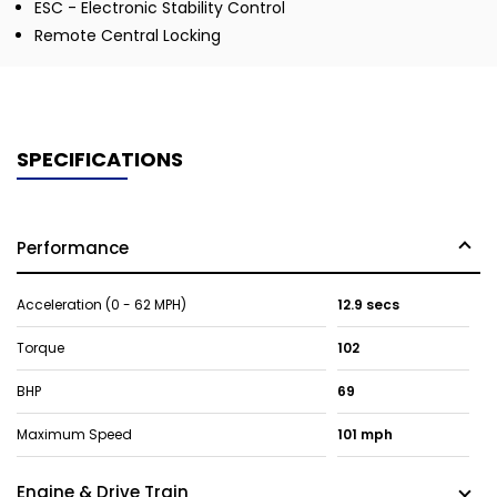
ESC - Electronic Stability Control
Remote Central Locking
SPECIFICATIONS
Performance
Acceleration (0 - 62 MPH)
12.9 secs
Torque
102
BHP
69
Maximum Speed
101 mph
Engine & Drive Train