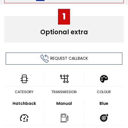
1
Optional extra
REQUEST CALLBACK
CATEGORY
TRANSMISSION
COLOUR
Hatchback
Manual
Blue