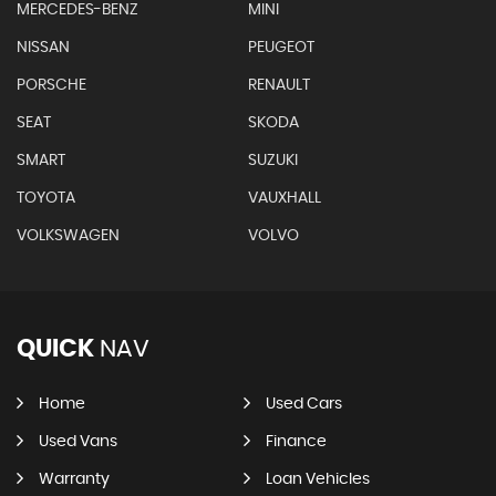
MERCEDES-BENZ
MINI
NISSAN
PEUGEOT
PORSCHE
RENAULT
SEAT
SKODA
SMART
SUZUKI
TOYOTA
VAUXHALL
VOLKSWAGEN
VOLVO
QUICK
NAV
Home
Used Cars
Used Vans
Finance
Warranty
Loan Vehicles