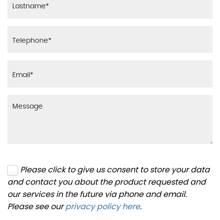
Please click to give us consent to store your data
and contact you about the product requested and
our services in the future via phone and email.
Please see our
privacy policy here
.