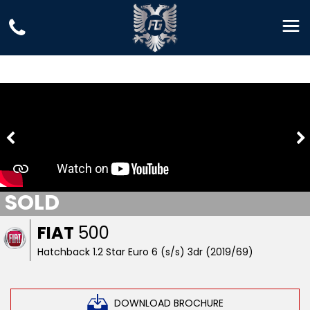
SOLD
FIAT
500
Hatchback 1.2 Star Euro 6 (s/s) 3dr (2019/69)
DOWNLOAD BROCHURE