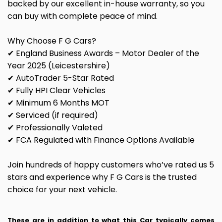
backed by our excellent in-house warranty, so you
can buy with complete peace of mind.
Why Choose F G Cars?
✔ England Business Awards – Motor Dealer of the
Year 2025 (Leicestershire)
✔ AutoTrader 5-Star Rated
✔ Fully HPI Clear Vehicles
✔ Minimum 6 Months MOT
✔ Serviced (if required)
✔ Professionally Valeted
✔ FCA Regulated with Finance Options Available
Join hundreds of happy customers who’ve rated us 5
stars and experience why F G Cars is the trusted
choice for your next vehicle.
These are in addition to what this Car typically comes